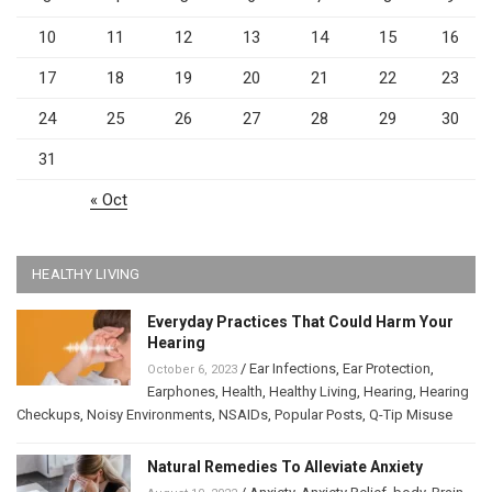
10
11
12
13
14
15
16
17
18
19
20
21
22
23
24
25
26
27
28
29
30
31
« Oct
HEALTHY LIVING
Everyday Practices That Could Harm Your
Hearing
/
Ear Infections
,
Ear Protection
,
October 6, 2023
Earphones
,
Health
,
Healthy Living
,
Hearing
,
Hearing
Checkups
,
Noisy Environments
,
NSAIDs
,
Popular Posts
,
Q-Tip Misuse
Natural Remedies To Alleviate Anxiety