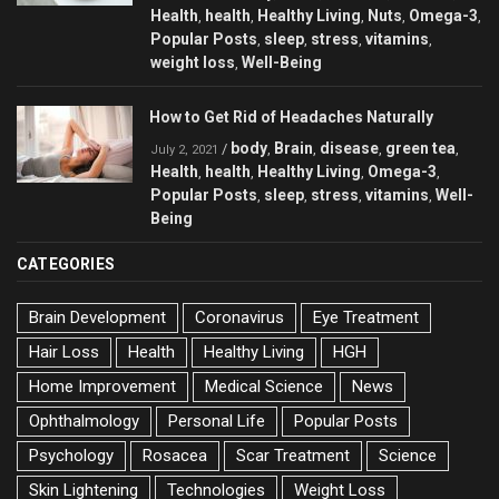
Health
health
Healthy Living
Nuts
Omega-3
,
,
,
,
,
Popular Posts
sleep
stress
vitamins
,
,
,
,
weight loss
Well-Being
,
How to Get Rid of Headaches Naturally
body
Brain
disease
green tea
/
,
,
,
,
July 2, 2021
Health
health
Healthy Living
Omega-3
,
,
,
,
Popular Posts
sleep
stress
vitamins
Well-
,
,
,
,
Being
CATEGORIES
Brain Development
Coronavirus
Eye Treatment
Hair Loss
Health
Healthy Living
HGH
Home Improvement
Medical Science
News
Ophthalmology
Personal Life
Popular Posts
Psychology
Rosacea
Scar Treatment
Science
Skin Lightening
Technologies
Weight Loss