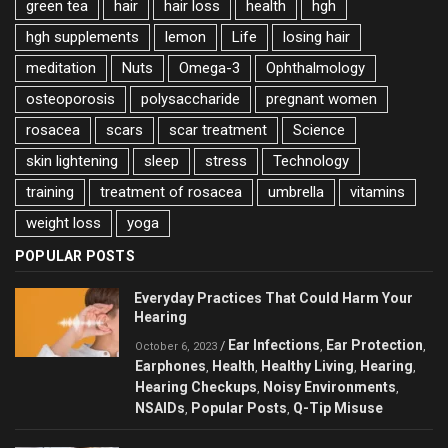
green tea
hair
hair loss
health
hgh
hgh supplements
lemon
Life
losing hair
meditation
Nuts
Omega-3
Ophthalmology
osteoporosis
polysaccharide
pregnant women
rosacea
scars
scar treatment
Science
skin lightening
sleep
stress
Technology
training
treatment of rosacea
umbrella
vitamins
weight loss
yoga
POPULAR POSTS
Everyday Practices That Could Harm Your
Hearing
Ear Infections
Ear Protection
/
,
,
October 6, 2023
Earphones
Health
Healthy Living
Hearing
,
,
,
,
Hearing Checkups
Noisy Environments
,
,
NSAIDs
Popular Posts
Q-Tip Misuse
,
,