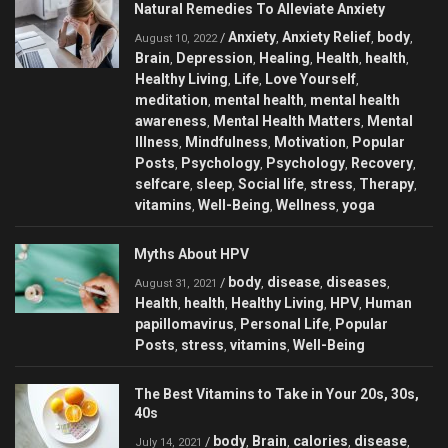
Natural Remedies To Alleviate Anxiety
Anxiety
Anxiety Relief
body
/
,
,
,
August 10, 2022
Brain
Depression
Healing
Health
health
,
,
,
,
,
Healthy Living
Life
Love Yourself
,
,
,
meditation
mental health
mental health
,
,
awareness
Mental Health Matters
Mental
,
,
Illness
Mindfulness
Motivation
Popular
,
,
,
Posts
Psychology
Psychology
Recovery
,
,
,
,
selfcare
sleep
Social life
stress
Therapy
,
,
,
,
,
vitamins
Well-Being
Wellness
yoga
,
,
,
Myths About HPV
body
disease
diseases
/
,
,
,
August 31, 2021
Health
health
Healthy Living
HPV
Human
,
,
,
,
papillomavirus
Personal Life
Popular
,
,
Posts
stress
vitamins
Well-Being
,
,
,
The Best Vitamins to Take in Your 20s, 30s,
40s
body
Brain
calories
disease
/
,
,
,
,
July 14, 2021