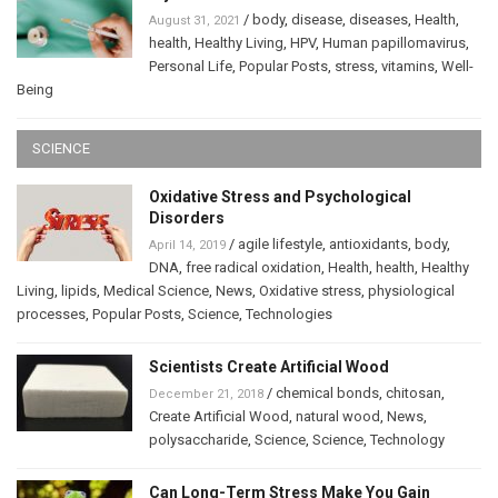
/
body
,
disease
,
diseases
,
Health
,
August 31, 2021
health
,
Healthy Living
,
HPV
,
Human papillomavirus
,
Personal Life
,
Popular Posts
,
stress
,
vitamins
,
Well-
Being
SCIENCE
Oxidative Stress and Psychological
Disorders
/
agile lifestyle
,
antioxidants
,
body
,
April 14, 2019
DNA
,
free radical oxidation
,
Health
,
health
,
Healthy
Living
,
lipids
,
Medical Science
,
News
,
Oxidative stress
,
physiological
processes
,
Popular Posts
,
Science
,
Technologies
Scientists Create Artificial Wood
/
chemical bonds
,
chitosan
,
December 21, 2018
Create Artificial Wood
,
natural wood
,
News
,
polysaccharide
,
Science
,
Science
,
Technology
Can Long-Term Stress Make You Gain