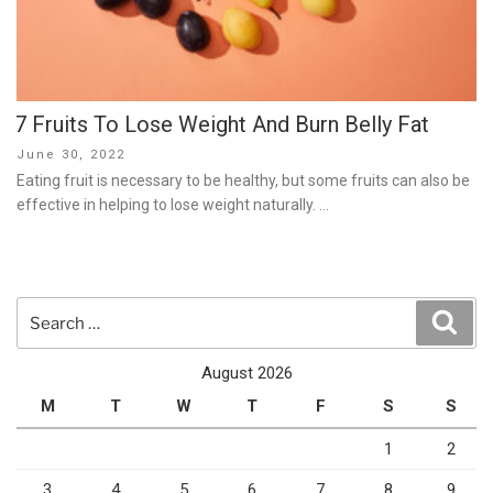
7 Fruits To Lose Weight And Burn Belly Fat
Posted
June 30, 2022
on
Eating fruit is necessary to be healthy, but some fruits can also be
effective in helping to lose weight naturally. …
Search
Sear
for:
August 2026
M
T
W
T
F
S
S
1
2
3
4
5
6
7
8
9