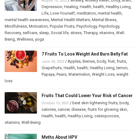
/
Anxiety
,
Anxiety Relief
,
body
,
Brain
,
August 10, 2022
Depression
,
Healing
,
Health
,
health
,
Healthy Living
,
Life
,
Love Yourself
,
meditation
,
mental health
,
mental health awareness
,
Mental Health Matters
,
Mental Illness
,
Mindfulness
,
Motivation
,
Popular Posts
,
Psychology
,
Psychology
,
Recovery
,
selfcare
,
sleep
,
Social life
,
stress
,
Therapy
,
vitamins
,
Well-
Being
,
Wellness
,
yoga
7 Fruits To Lose Weight And Burn Belly Fat
/
Apples
,
Berries
,
body
,
fruit
,
fruits
,
June 30, 2022
Grapefruits
,
Health
,
health
,
Healthy Living
,
lemon
,
Papaya
,
Pears
,
Watermelon
,
Weight Loss
,
weight
loss
Fruits That Could Lower Your Risk of Cancer
/
best skin lightening fruits
,
body
,
October 13, 2021
calories
,
cancer
,
disease
,
fruits for glowing skin
,
Health
,
health
,
Healthy Living
,
osteoporosis
,
vitamins
,
Well-Being
Myths About HPV