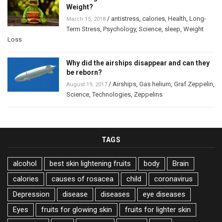
Weight?
/
antistress
,
calories
,
Health
,
Long-
March 15, 2018
Term Stress
,
Psychology
,
Science
,
sleep
,
Weight
Loss
Why did the airships disappear and can they
be reborn?
/
Airships
,
Gas helium
,
Graf Zeppelin
,
August 19, 2017
Science
,
Technologies
,
Zeppelins
TAGS
alcohol
best skin lightening fruits
body
Brain
calories
causes of rosacea
child
coronavirus
Depression
disease
diseases
eye diseases
Eyes
fruits for glowing skin
fruits for lighter skin