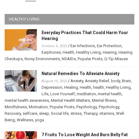
HEALTHY LIVING
Everyday Practices That Could Harm Your
Hearing
/
Ear Infections
,
Ear Protection
,
October 6, 2023
Earphones
,
Health
,
Healthy Living
,
Hearing
,
Hearing
Checkups
,
Noisy Environments
,
NSAIDs
,
Popular Posts
,
Q-Tip Misuse
Natural Remedies To Alleviate Anxiety
/
Anxiety
,
Anxiety Relief
,
body
,
Brain
,
August 10, 2022
Depression
,
Healing
,
Health
,
health
,
Healthy Living
,
Life
,
Love Yourself
,
meditation
,
mental health
,
mental health awareness
,
Mental Health Matters
,
Mental Illness
,
Mindfulness
,
Motivation
,
Popular Posts
,
Psychology
,
Psychology
,
Recovery
,
selfcare
,
sleep
,
Social life
,
stress
,
Therapy
,
vitamins
,
Well-
Being
,
Wellness
,
yoga
7 Fruits To Lose Weight And Burn Belly Fat