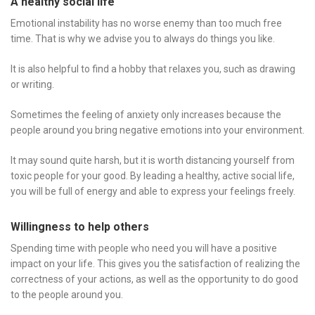
A healthy social life
Emotional instability has no worse enemy than too much free
time. That is why we advise you to always do things you like.
It is also helpful to find a hobby that relaxes you, such as drawing
or writing.
Sometimes the feeling of anxiety only increases because the
people around you bring negative emotions into your environment.
It may sound quite harsh, but it is worth distancing yourself from
toxic people for your good. By leading a healthy, active social life,
you will be full of energy and able to express your feelings freely.
Willingness to help others
Spending time with people who need you will have a positive
impact on your life. This gives you the satisfaction of realizing the
correctness of your actions, as well as the opportunity to do good
to the people around you.