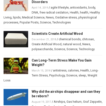
Disorders
/
agile lifestyle
,
antioxidants
,
body
,
April 14, 2019
DNA
,
free radical oxidation
,
Health
,
health
,
Healthy
Living
,
lipids
,
Medical Science
,
News
,
Oxidative stress
,
physiological
processes
,
Popular Posts
,
Science
,
Technologies
Scientists Create Artificial Wood
/
chemical bonds
,
chitosan
,
December 21, 2018
Create Artificial Wood
,
natural wood
,
News
,
polysaccharide
,
Science
,
Science
,
Technology
Can Long-Term Stress Make You Gain
Weight?
/
antistress
,
calories
,
Health
,
Long-
March 15, 2018
Term Stress
,
Psychology
,
Science
,
sleep
,
Weight
Loss
Why did the airships disappear and can they
be reborn?
/
Airships
,
Gas helium
,
Graf Zeppelin
,
August 19, 2017