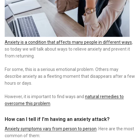
Anxiety is a condition that affects many people in different ways
,
so today we will talk about ways to relieve anxiety and prevent it
from returning.
For some, this is a serious emotional problem. Others may
describe anxiety as a fleeting moment that disappears after a few
hours or days.
However, it is important to find ways and
natural remedies to
overcome this problem
.
How can I tell if I’m having an anxiety attack?
Anxiety symptoms vary from person to person
. Here are the most
common of them: