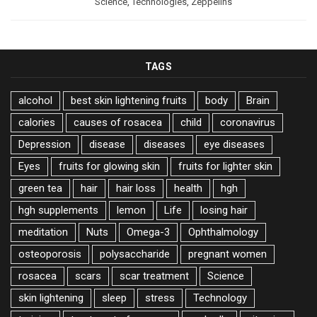
Science
,
Technologies
,
Zeppelins
TAGS
alcohol
best skin lightening fruits
body
Brain
calories
causes of rosacea
child
coronavirus
Depression
disease
diseases
eye diseases
Eyes
fruits for glowing skin
fruits for lighter skin
green tea
hair
hair loss
health
hgh
hgh supplements
lemon
Life
losing hair
meditation
Nuts
Omega-3
Ophthalmology
osteoporosis
polysaccharide
pregnant women
rosacea
scars
scar treatment
Science
skin lightening
sleep
stress
Technology