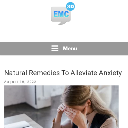
Skip
to
content
All Topics Are Welcome Blog Site
EMC3D
Menu
Natural Remedies To Alleviate Anxiety
Posted
August 10, 2022
on