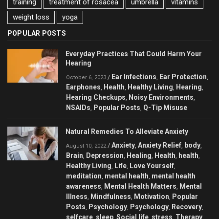
training
treatment of rosacea
umbrella
vitamins
weight loss
yoga
POPULAR POSTS
Everyday Practices That Could Harm Your
Hearing
Ear Infections
Ear Protection
/
,
,
October 6, 2023
Earphones
Health
Healthy Living
Hearing
,
,
,
,
Hearing Checkups
Noisy Environments
,
,
NSAIDs
Popular Posts
Q-Tip Misuse
,
,
Natural Remedies To Alleviate Anxiety
Anxiety
Anxiety Relief
body
/
,
,
,
August 10, 2022
Brain
Depression
Healing
Health
health
,
,
,
,
,
Healthy Living
Life
Love Yourself
,
,
,
meditation
mental health
mental health
,
,
awareness
Mental Health Matters
Mental
,
,
Illness
Mindfulness
Motivation
Popular
,
,
,
Posts
Psychology
Psychology
Recovery
,
,
,
,
selfcare
sleep
Social life
stress
Therapy
,
,
,
,
,