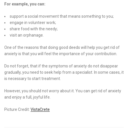
For example, you can:
support a social movement that means something to you;
engage in volunteer work;
share food with the needy;
visit an orphanage.
One of the reasons that doing good deeds will help you get rid of
anxiety is that you will feel the importance of your contribution.
Do not forget, that if the symptoms of anxiety do not disappear
gradually, you need to seek help from a specialist. In some cases, it
is necessary to start treatment.
However, you should not worry about it. You can get rid of anxiety
and enjoy a full, joyful life.
Picture Credit:
VistaCrete