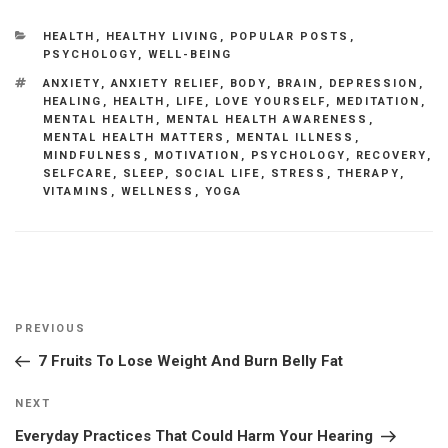
CATEGORIES
HEALTH
,
HEALTHY LIVING
,
POPULAR POSTS
,
PSYCHOLOGY
,
WELL-BEING
TAGS
ANXIETY
,
ANXIETY RELIEF
,
BODY
,
BRAIN
,
DEPRESSION
,
HEALING
,
HEALTH
,
LIFE
,
LOVE YOURSELF
,
MEDITATION
,
MENTAL HEALTH
,
MENTAL HEALTH AWARENESS
,
MENTAL HEALTH MATTERS
,
MENTAL ILLNESS
,
MINDFULNESS
,
MOTIVATION
,
PSYCHOLOGY
,
RECOVERY
,
SELFCARE
,
SLEEP
,
SOCIAL LIFE
,
STRESS
,
THERAPY
,
VITAMINS
,
WELLNESS
,
YOGA
Post
Previous
PREVIOUS
navigation
Post
7 Fruits To Lose Weight And Burn Belly Fat
Next
NEXT
Post
Everyday Practices That Could Harm Your Hearing