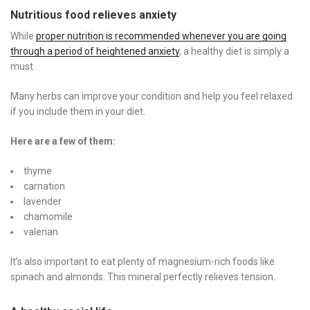
Nutritious food
relieves
anxiety
While
proper nutrition is recommended whenever you are going
through a period of heightened anxiety
, a healthy diet is simply a
must.
Many herbs can improve your condition and help you feel relaxed
if you include them in your diet.
Here are a few of them:
thyme
carnation
lavender
chamomile
valerian
It’s also important to eat plenty of magnesium-rich foods like
spinach and almonds. This mineral perfectly relieves tension.