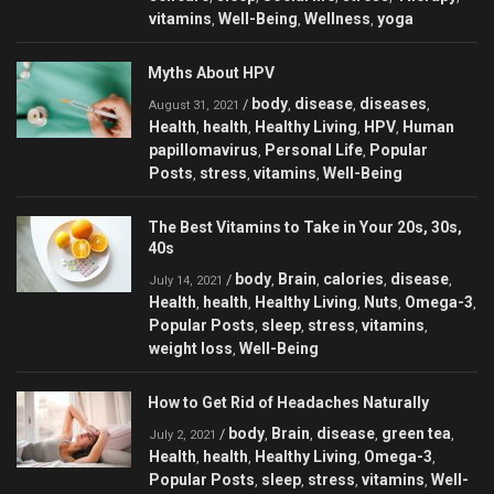
vitamins
Well-Being
Wellness
yoga
,
,
,
Myths About HPV
body
disease
diseases
/
,
,
,
August 31, 2021
Health
health
Healthy Living
HPV
Human
,
,
,
,
papillomavirus
Personal Life
Popular
,
,
Posts
stress
vitamins
Well-Being
,
,
,
The Best Vitamins to Take in Your 20s, 30s,
40s
body
Brain
calories
disease
/
,
,
,
,
July 14, 2021
Health
health
Healthy Living
Nuts
Omega-3
,
,
,
,
,
Popular Posts
sleep
stress
vitamins
,
,
,
,
weight loss
Well-Being
,
How to Get Rid of Headaches Naturally
body
Brain
disease
green tea
/
,
,
,
,
July 2, 2021
Health
health
Healthy Living
Omega-3
,
,
,
,
Popular Posts
sleep
stress
vitamins
Well-
,
,
,
,