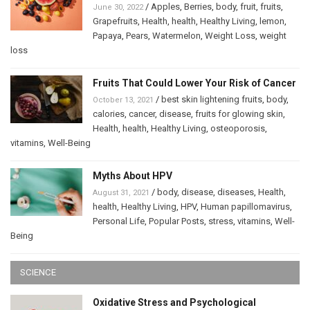
/
Apples
,
Berries
,
body
,
fruit
,
fruits
,
June 30, 2022
Grapefruits
,
Health
,
health
,
Healthy Living
,
lemon
,
Papaya
,
Pears
,
Watermelon
,
Weight Loss
,
weight
loss
Fruits That Could Lower Your Risk of Cancer
/
best skin lightening fruits
,
body
,
October 13, 2021
calories
,
cancer
,
disease
,
fruits for glowing skin
,
Health
,
health
,
Healthy Living
,
osteoporosis
,
vitamins
,
Well-Being
Myths About HPV
/
body
,
disease
,
diseases
,
Health
,
August 31, 2021
health
,
Healthy Living
,
HPV
,
Human papillomavirus
,
Personal Life
,
Popular Posts
,
stress
,
vitamins
,
Well-
Being
SCIENCE
Oxidative Stress and Psychological