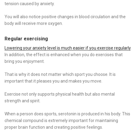
tension caused by anxiety.
You will also notice positive changes in blood circulation and the
body will receive more oxygen.
Regular exercising
Lowering your anxiety level is much easier if you exercise regularly
.
In addition, the effect is enhanced when you do exercises that
bring you enjoyment.
That is why it does not matter which sport you choose. It is
important that it pleases you and makes you move.
Exercise not only supports physical health but also mental
strength and spirit.
When a person does sports, serotonin is produced in his body. This
chemical compound is extremely important for maintaining
proper brain function and creating positive feelings.