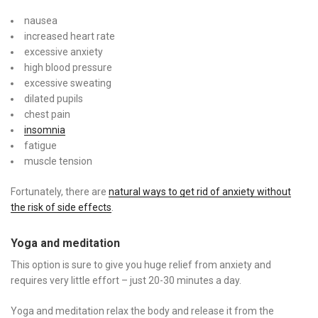
nausea
increased heart rate
excessive anxiety
high blood pressure
excessive sweating
dilated pupils
chest pain
insomnia
fatigue
muscle tension
Fortunately, there are
natural ways to get rid of anxiety without
the risk of side effects
.
Yoga and meditation
This option is sure to give you huge relief from anxiety and
requires very little effort – just 20-30 minutes a day.
Yoga and meditation relax the body and release it from the