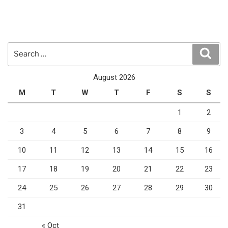
Search
Sear
for:
August 2026
M
T
W
T
F
S
S
1
2
3
4
5
6
7
8
9
10
11
12
13
14
15
16
17
18
19
20
21
22
23
24
25
26
27
28
29
30
31
« Oct