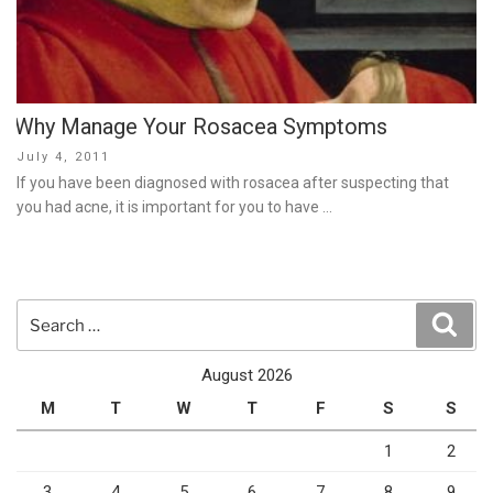
Why Manage Your Rosacea Symptoms
Posted
July 4, 2011
on
If you have been diagnosed with rosacea after suspecting that
you had acne, it is important for you to have …
Search
Sear
for:
August 2026
M
T
W
T
F
S
S
1
2
3
4
5
6
7
8
9