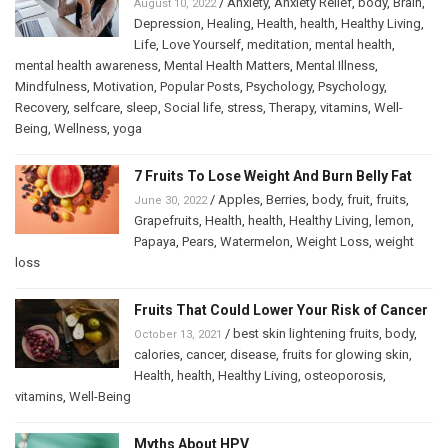
/
Anxiety
,
Anxiety Relief
,
body
,
Brain
,
August 10, 2022
Depression
,
Healing
,
Health
,
health
,
Healthy Living
,
Life
,
Love Yourself
,
meditation
,
mental health
,
mental health awareness
,
Mental Health Matters
,
Mental Illness
,
Mindfulness
,
Motivation
,
Popular Posts
,
Psychology
,
Psychology
,
Recovery
,
selfcare
,
sleep
,
Social life
,
stress
,
Therapy
,
vitamins
,
Well-
Being
,
Wellness
,
yoga
7 Fruits To Lose Weight And Burn Belly Fat
/
Apples
,
Berries
,
body
,
fruit
,
fruits
,
June 30, 2022
Grapefruits
,
Health
,
health
,
Healthy Living
,
lemon
,
Papaya
,
Pears
,
Watermelon
,
Weight Loss
,
weight
loss
Fruits That Could Lower Your Risk of Cancer
/
best skin lightening fruits
,
body
,
October 13, 2021
calories
,
cancer
,
disease
,
fruits for glowing skin
,
Health
,
health
,
Healthy Living
,
osteoporosis
,
vitamins
,
Well-Being
Myths About HPV