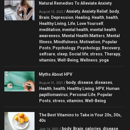
Natural Remedies To Alleviate Anxiety
Anxiety
Anxiety Relief
body
/
,
,
,
August 10, 2022
Brain
Depression
Healing
Health
health
,
,
,
,
,
Healthy Living
Life
Love Yourself
,
,
,
meditation
mental health
mental health
,
,
awareness
Mental Health Matters
Mental
,
,
Illness
Mindfulness
Motivation
Popular
,
,
,
Posts
Psychology
Psychology
Recovery
,
,
,
,
selfcare
sleep
Social life
stress
Therapy
,
,
,
,
,
vitamins
Well-Being
Wellness
yoga
,
,
,
Myths About HPV
body
disease
diseases
/
,
,
,
August 31, 2021
Health
health
Healthy Living
HPV
Human
,
,
,
,
papillomavirus
Personal Life
Popular
,
,
Posts
stress
vitamins
Well-Being
,
,
,
The Best Vitamins to Take in Your 20s, 30s,
40s
body
Brain
calories
disease
/
,
,
,
,
July 14, 2021