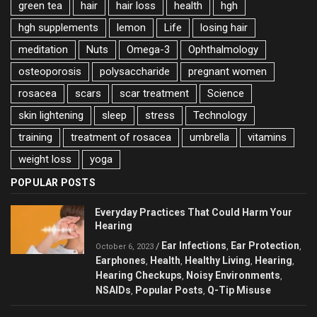
green tea
hair
hair loss
health
hgh
hgh supplements
lemon
Life
losing hair
meditation
Nuts
Omega-3
Ophthalmology
osteoporosis
polysaccharide
pregnant women
rosacea
scars
scar treatment
Science
skin lightening
sleep
stress
Technology
training
treatment of rosacea
umbrella
vitamins
weight loss
yoga
POPULAR POSTS
Everyday Practices That Could Harm Your
Hearing
Ear Infections
Ear Protection
/
,
,
October 6, 2023
Earphones
Health
Healthy Living
Hearing
,
,
,
,
Hearing Checkups
Noisy Environments
,
,
NSAIDs
Popular Posts
Q-Tip Misuse
,
,