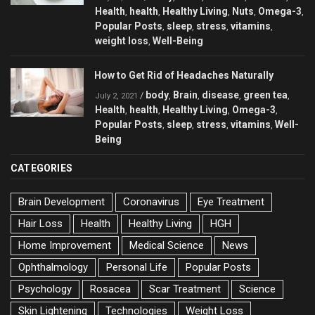
Health
health
Healthy Living
Nuts
Omega-3
,
,
,
,
,
Popular Posts
sleep
stress
vitamins
,
,
,
,
weight loss
Well-Being
,
How to Get Rid of Headaches Naturally
body
Brain
disease
green tea
/
,
,
,
,
July 2, 2021
Health
health
Healthy Living
Omega-3
,
,
,
,
Popular Posts
sleep
stress
vitamins
Well-
,
,
,
,
Being
CATEGORIES
Brain Development
Coronavirus
Eye Treatment
Hair Loss
Health
Healthy Living
HGH
Home Improvement
Medical Science
News
Ophthalmology
Personal Life
Popular Posts
Psychology
Rosacea
Scar Treatment
Science
Skin Lightening
Technologies
Weight Loss