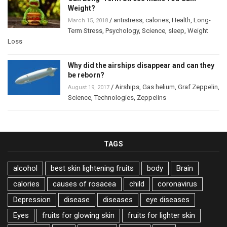
Weight?
/
antistress
,
calories
,
Health
,
Long-
March 15, 2018
Term Stress
,
Psychology
,
Science
,
sleep
,
Weight
Loss
Why did the airships disappear and can they
be reborn?
/
Airships
,
Gas helium
,
Graf Zeppelin
,
August 19, 2017
Science
,
Technologies
,
Zeppelins
TAGS
alcohol
best skin lightening fruits
body
Brain
calories
causes of rosacea
child
coronavirus
Depression
disease
diseases
eye diseases
Eyes
fruits for glowing skin
fruits for lighter skin