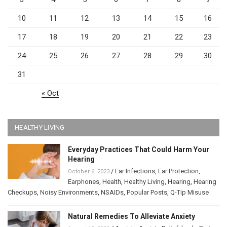
10
11
12
13
14
15
16
17
18
19
20
21
22
23
24
25
26
27
28
29
30
31
« Oct
HEALTHY LIVING
Everyday Practices That Could Harm Your
Hearing
/
Ear Infections
,
Ear Protection
,
October 6, 2023
Earphones
,
Health
,
Healthy Living
,
Hearing
,
Hearing
Checkups
,
Noisy Environments
,
NSAIDs
,
Popular Posts
,
Q-Tip Misuse
Natural Remedies To Alleviate Anxiety