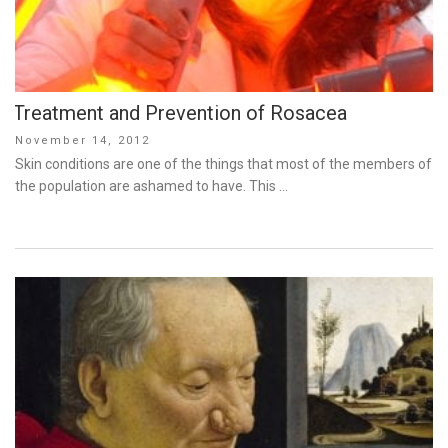
Treatment and Prevention of Rosacea
Posted
November 14, 2012
on
Skin conditions are one of the things that most of the members of
the population are ashamed to have. This …