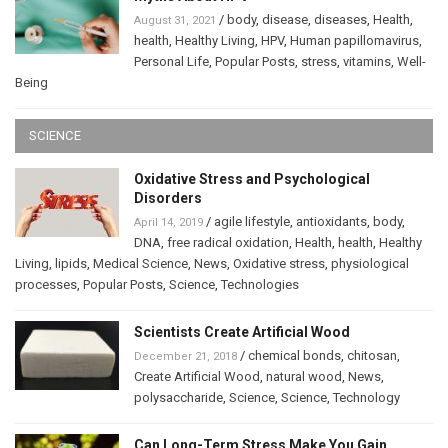
/
body
,
disease
,
diseases
,
Health
,
August 31, 2021
health
,
Healthy Living
,
HPV
,
Human papillomavirus
,
Personal Life
,
Popular Posts
,
stress
,
vitamins
,
Well-
Being
SCIENCE
Oxidative Stress and Psychological
Disorders
/
agile lifestyle
,
antioxidants
,
body
,
April 14, 2019
DNA
,
free radical oxidation
,
Health
,
health
,
Healthy
Living
,
lipids
,
Medical Science
,
News
,
Oxidative stress
,
physiological
processes
,
Popular Posts
,
Science
,
Technologies
Scientists Create Artificial Wood
/
chemical bonds
,
chitosan
,
December 21, 2018
Create Artificial Wood
,
natural wood
,
News
,
polysaccharide
,
Science
,
Science
,
Technology
Can Long-Term Stress Make You Gain