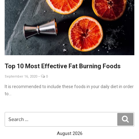
Top 10 Most Effective Fat Burning Foods
September 16, 2020
--
0
It is recommended to include these foods in your daily diet in order
to...
Search
Sear
for:
August 2026