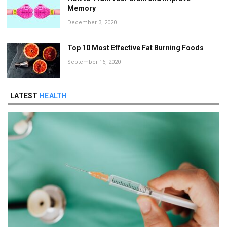
Memory
December 3, 2020
Top 10 Most Effective Fat Burning Foods
September 16, 2020
LATEST
HEALTH