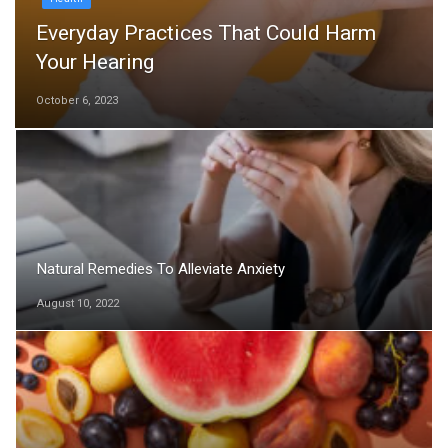
Everyday Practices That Could Harm
Your Hearing
October 6, 2023
Natural Remedies To Alleviate Anxiety
August 10, 2022