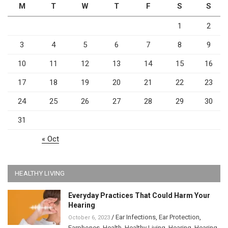
M
T
W
T
F
S
S
1
2
3
4
5
6
7
8
9
10
11
12
13
14
15
16
17
18
19
20
21
22
23
24
25
26
27
28
29
30
31
« Oct
HEALTHY LIVING
Everyday Practices That Could Harm Your
Hearing
/
Ear Infections
,
Ear Protection
,
October 6, 2023
Earphones
,
Health
,
Healthy Living
,
Hearing
,
Hearing