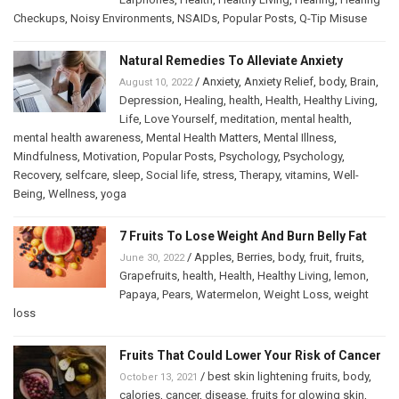
Checkups
,
Noisy Environments
,
NSAIDs
,
Popular Posts
,
Q-Tip Misuse
Natural Remedies To Alleviate Anxiety
/
Anxiety
,
Anxiety Relief
,
body
,
Brain
,
August 10, 2022
Depression
,
Healing
,
health
,
Health
,
Healthy Living
,
Life
,
Love Yourself
,
meditation
,
mental health
,
mental health awareness
,
Mental Health Matters
,
Mental Illness
,
Mindfulness
,
Motivation
,
Popular Posts
,
Psychology
,
Psychology
,
Recovery
,
selfcare
,
sleep
,
Social life
,
stress
,
Therapy
,
vitamins
,
Well-
Being
,
Wellness
,
yoga
7 Fruits To Lose Weight And Burn Belly Fat
/
Apples
,
Berries
,
body
,
fruit
,
fruits
,
June 30, 2022
Grapefruits
,
health
,
Health
,
Healthy Living
,
lemon
,
Papaya
,
Pears
,
Watermelon
,
Weight Loss
,
weight
loss
Fruits That Could Lower Your Risk of Cancer
/
best skin lightening fruits
,
body
,
October 13, 2021
calories
,
cancer
,
disease
,
fruits for glowing skin
,