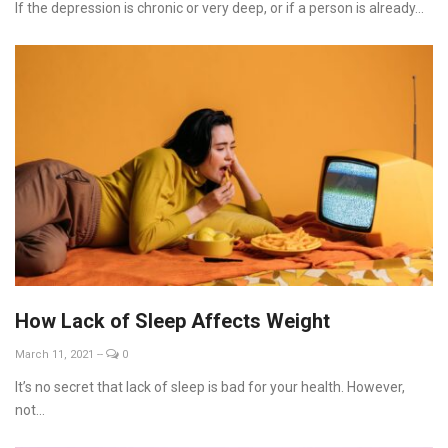
If the depression is chronic or very deep, or if a person is already...
How Lack of Sleep Affects Weight
March 11, 2021
--
0
It’s no secret that lack of sleep is bad for your health. However,
not...