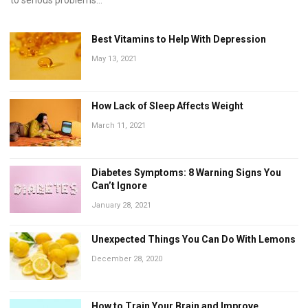
Best Vitamins to Help With Depression
May 13, 2021
How Lack of Sleep Affects Weight
March 11, 2021
Diabetes Symptoms: 8 Warning Signs You
Can’t Ignore
January 28, 2021
Unexpected Things You Can Do With Lemons
December 28, 2020
How to Train Your Brain and Improve