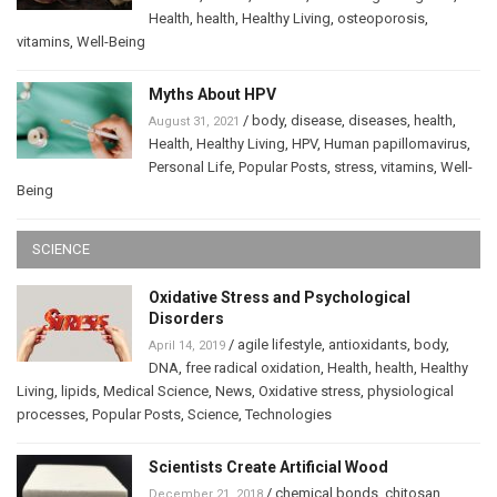
Health
,
health
,
Healthy Living
,
osteoporosis
,
vitamins
,
Well-Being
Myths About HPV
/
body
,
disease
,
diseases
,
health
,
August 31, 2021
Health
,
Healthy Living
,
HPV
,
Human papillomavirus
,
Personal Life
,
Popular Posts
,
stress
,
vitamins
,
Well-
Being
SCIENCE
Oxidative Stress and Psychological
Disorders
/
agile lifestyle
,
antioxidants
,
body
,
April 14, 2019
DNA
,
free radical oxidation
,
Health
,
health
,
Healthy
Living
,
lipids
,
Medical Science
,
News
,
Oxidative stress
,
physiological
processes
,
Popular Posts
,
Science
,
Technologies
Scientists Create Artificial Wood
/
chemical bonds
,
chitosan
,
December 21, 2018