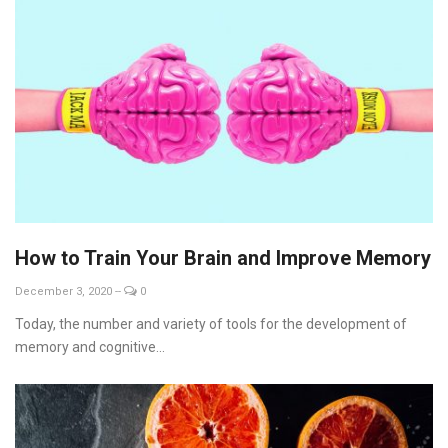
How to Train Your Brain and Improve Memory
December 3, 2020
--
0
Today, the number and variety of tools for the development of
memory and cognitive...