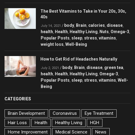
The Best Vitamins to Take in Your 20s, 30s,
40s
body
Brain
calories
disease
/
,
,
,
,
July 14, 2021
health
Health
Healthy Living
Nuts
Omega-3
,
,
,
,
,
Popular Posts
sleep
stress
vitamins
,
,
,
,
weight loss
Well-Being
,
How to Get Rid of Headaches Naturally
body
Brain
disease
green tea
/
,
,
,
,
July 2, 2021
health
Health
Healthy Living
Omega-3
,
,
,
,
Popular Posts
sleep
stress
vitamins
Well-
,
,
,
,
Being
CATEGORIES
Brain Development
Coronavirus
Eye Treatment
Hair Loss
Health
Healthy Living
HGH
Home Improvement
Medical Science
News