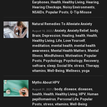
Earphones
Health
Healthy Living
Hearing
,
,
,
,
Hearing Checkups
Noisy Environments
,
,
NSAIDs
Popular Posts
Q-Tip Misuse
,
,
Natural Remedies To Alleviate Anxiety
Anxiety
Anxiety Relief
body
/
,
,
,
August 10, 2022
Brain
Depression
Healing
health
Health
,
,
,
,
,
Healthy Living
Life
Love Yourself
,
,
,
meditation
mental health
mental health
,
,
awareness
Mental Health Matters
Mental
,
,
Illness
Mindfulness
Motivation
Popular
,
,
,
Posts
Psychology
Psychology
Recovery
,
,
,
,
selfcare
sleep
Social life
stress
Therapy
,
,
,
,
,
vitamins
Well-Being
Wellness
yoga
,
,
,
Myths About HPV
body
disease
diseases
/
,
,
,
August 31, 2021
health
Health
Healthy Living
HPV
Human
,
,
,
,
papillomavirus
Personal Life
Popular
,
,
Posts
stress
vitamins
Well-Being
,
,
,