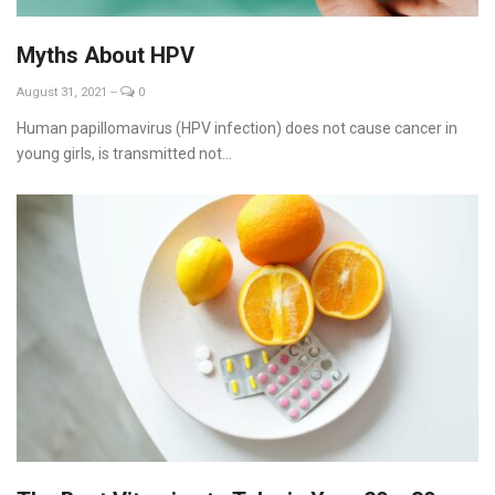
Myths About HPV
August 31, 2021
--
0
Human papillomavirus (HPV infection) does not cause cancer in
young girls, is transmitted not...