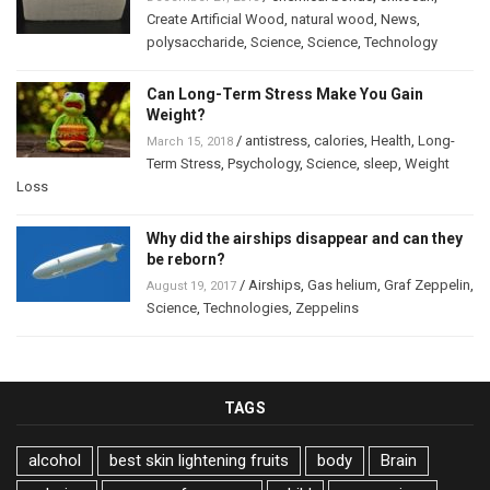
Create Artificial Wood
,
natural wood
,
News
,
polysaccharide
,
Science
,
Science
,
Technology
Can Long-Term Stress Make You Gain
Weight?
/
antistress
,
calories
,
Health
,
Long-
March 15, 2018
Term Stress
,
Psychology
,
Science
,
sleep
,
Weight
Loss
Why did the airships disappear and can they
be reborn?
/
Airships
,
Gas helium
,
Graf Zeppelin
,
August 19, 2017
Science
,
Technologies
,
Zeppelins
TAGS
alcohol
best skin lightening fruits
body
Brain