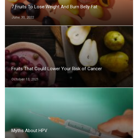
7 Fruits To Lose Weight And Burn Belly Fat
June 30, 2022
Fruits That Could Lower Your Risk of Cancer
October 13, 2021
Myths About HPV