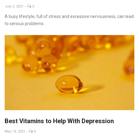
July 2, 2021
--
0
A busy lifestyle, full of stress and excessive nervousness, can lead
to serious problems...
Best Vitamins to Help With Depression
May 13, 2021
--
0