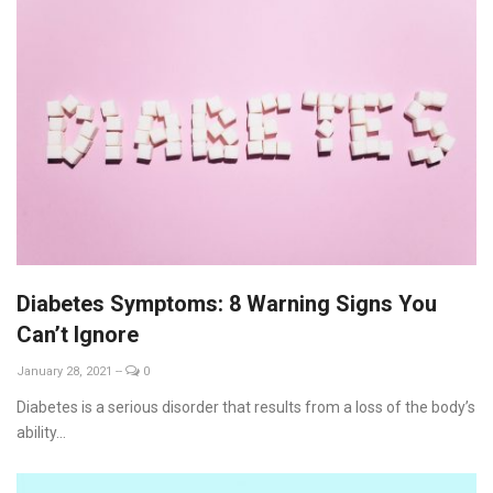
Diabetes Symptoms: 8 Warning Signs You
Can’t Ignore
January 28, 2021
--
0
Diabetes is a serious disorder that results from a loss of the body’s
ability...