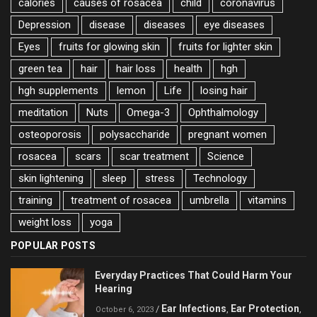
calories
causes of rosacea
child
coronavirus
Depression
disease
diseases
eye diseases
Eyes
fruits for glowing skin
fruits for lighter skin
green tea
hair
hair loss
health
hgh
hgh supplements
lemon
Life
losing hair
meditation
Nuts
Omega-3
Ophthalmology
osteoporosis
polysaccharide
pregnant women
rosacea
scars
scar treatment
Science
skin lightening
sleep
stress
Technology
training
treatment of rosacea
umbrella
vitamins
weight loss
yoga
POPULAR POSTS
Everyday Practices That Could Harm Your
Hearing
Ear Infections
Ear Protection
/
,
,
October 6, 2023