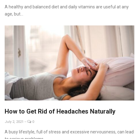
A healthy and balanced diet and daily vitamins are useful at any
age, but...
How to Get Rid of Headaches Naturally
July 2, 2021
--
0
A busy lifestyle, full of stress and excessive nervousness, can lead
to serious problems...