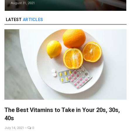
August 31, 2021
LATEST
ARTICLES
The Best Vitamins to Take in Your 20s, 30s,
40s
July 14, 2021
--
0