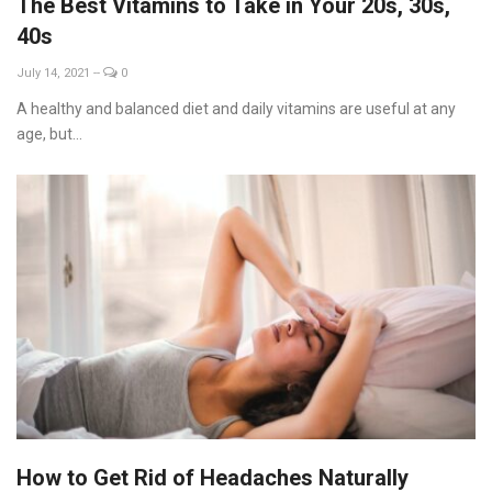
The Best Vitamins to Take in Your 20s, 30s,
40s
July 14, 2021
--
0
A healthy and balanced diet and daily vitamins are useful at any
age, but...
How to Get Rid of Headaches Naturally