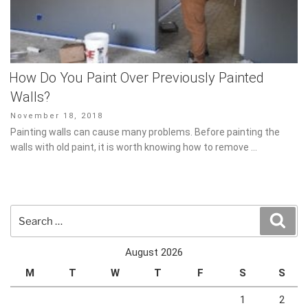
How Do You Paint Over Previously Painted
Walls?
Posted
November 18, 2018
on
Painting walls can cause many problems. Before painting the
walls with old paint, it is worth knowing how to remove …
Search
Sear
for:
August 2026
M
T
W
T
F
S
S
1
2