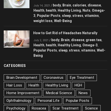
body
Brain
calories
disease
/
,
,
,
,
July 14, 2021
Health
health
Healthy Living
Nuts
Omega-
,
,
,
,
3
Popular Posts
sleep
stress
vitamins
,
,
,
,
,
weight loss
Well-Being
,
How to Get Rid of Headaches Naturally
body
Brain
disease
green tea
/
,
,
,
,
July 2, 2021
Health
health
Healthy Living
Omega-3
,
,
,
,
Popular Posts
sleep
stress
vitamins
Well-
,
,
,
,
Being
CATEGORIES
Brain Development
Coronavirus
Eye Treatment
Hair Loss
Health
Healthy Living
HGH
Home Improvement
Medical Science
News
Ophthalmology
Personal Life
Popular Posts
Psychology
Rosacea
Scar Treatment
Science