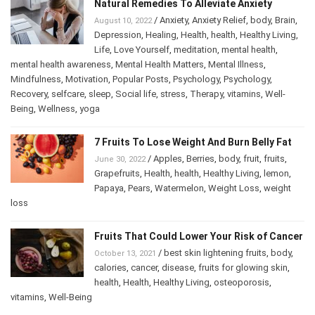
Natural Remedies To Alleviate Anxiety
/
Anxiety
,
Anxiety Relief
,
body
,
Brain
,
August 10, 2022
Depression
,
Healing
,
Health
,
health
,
Healthy Living
,
Life
,
Love Yourself
,
meditation
,
mental health
,
mental health awareness
,
Mental Health Matters
,
Mental Illness
,
Mindfulness
,
Motivation
,
Popular Posts
,
Psychology
,
Psychology
,
Recovery
,
selfcare
,
sleep
,
Social life
,
stress
,
Therapy
,
vitamins
,
Well-
Being
,
Wellness
,
yoga
7 Fruits To Lose Weight And Burn Belly Fat
/
Apples
,
Berries
,
body
,
fruit
,
fruits
,
June 30, 2022
Grapefruits
,
Health
,
health
,
Healthy Living
,
lemon
,
Papaya
,
Pears
,
Watermelon
,
Weight Loss
,
weight
loss
Fruits That Could Lower Your Risk of Cancer
/
best skin lightening fruits
,
body
,
October 13, 2021
calories
,
cancer
,
disease
,
fruits for glowing skin
,
health
,
Health
,
Healthy Living
,
osteoporosis
,
vitamins
,
Well-Being