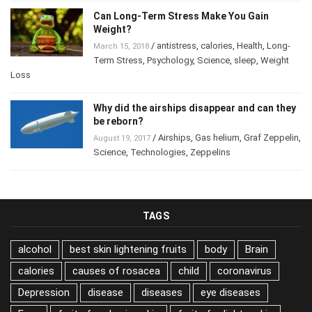
Can Long-Term Stress Make You Gain
Weight?
/
antistress
,
calories
,
Health
,
Long-
March 15, 2018
Term Stress
,
Psychology
,
Science
,
sleep
,
Weight
Loss
Why did the airships disappear and can they
be reborn?
/
Airships
,
Gas helium
,
Graf Zeppelin
,
August 19, 2017
Science
,
Technologies
,
Zeppelins
TAGS
alcohol
best skin lightening fruits
body
Brain
calories
causes of rosacea
child
coronavirus
Depression
disease
diseases
eye diseases