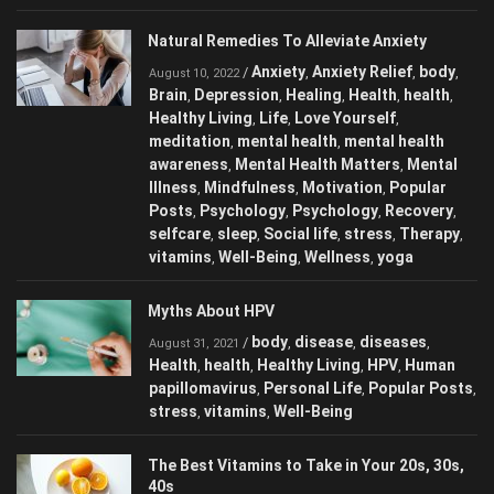
Natural Remedies To Alleviate Anxiety
Anxiety
Anxiety Relief
body
/
,
,
,
August 10, 2022
Brain
Depression
Healing
Health
health
,
,
,
,
,
Healthy Living
Life
Love Yourself
,
,
,
meditation
mental health
mental health
,
,
awareness
Mental Health Matters
Mental
,
,
Illness
Mindfulness
Motivation
Popular
,
,
,
Posts
Psychology
Psychology
Recovery
,
,
,
,
selfcare
sleep
Social life
stress
Therapy
,
,
,
,
,
vitamins
Well-Being
Wellness
yoga
,
,
,
Myths About HPV
body
disease
diseases
/
,
,
,
August 31, 2021
Health
health
Healthy Living
HPV
Human
,
,
,
,
papillomavirus
Personal Life
Popular Posts
,
,
,
stress
vitamins
Well-Being
,
,
The Best Vitamins to Take in Your 20s, 30s,
40s