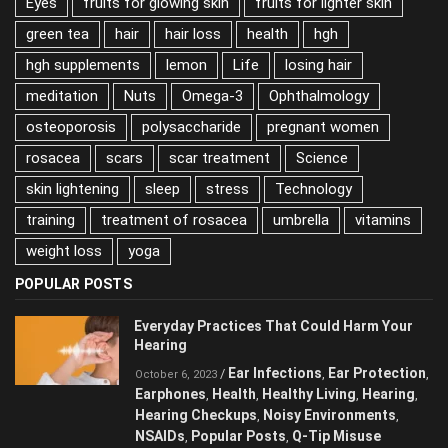
Eyes
fruits for glowing skin
fruits for lighter skin
green tea
hair
hair loss
health
hgh
hgh supplements
lemon
Life
losing hair
meditation
Nuts
Omega-3
Ophthalmology
osteoporosis
polysaccharide
pregnant women
rosacea
scars
scar treatment
Science
skin lightening
sleep
stress
Technology
training
treatment of rosacea
umbrella
vitamins
weight loss
yoga
POPULAR POSTS
Everyday Practices That Could Harm Your
Hearing
Ear Infections
Ear Protection
/
,
,
October 6, 2023
Earphones
Health
Healthy Living
Hearing
,
,
,
,
Hearing Checkups
Noisy Environments
,
,
NSAIDs
Popular Posts
Q-Tip Misuse
,
,