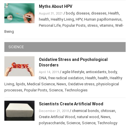
Myths About HPV
/
body
,
disease
,
diseases
,
Health
,
August 31, 2021
health
,
Healthy Living
,
HPV
,
Human papillomavirus
,
Personal Life
,
Popular Posts
,
stress
,
vitamins
,
Well-
Being
SCIENCE
Oxidative Stress and Psychological
Disorders
/
agile lifestyle
,
antioxidants
,
body
,
April 14, 2019
DNA
,
free radical oxidation
,
Health
,
health
,
Healthy
Living
,
lipids
,
Medical Science
,
News
,
Oxidative stress
,
physiological
processes
,
Popular Posts
,
Science
,
Technologies
Scientists Create Artificial Wood
/
chemical bonds
,
chitosan
,
December 21, 2018
Create Artificial Wood
,
natural wood
,
News
,
polysaccharide
,
Science
,
Science
,
Technology