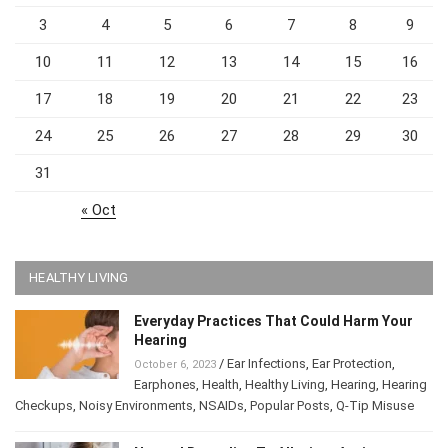
3
4
5
6
7
8
9
10
11
12
13
14
15
16
17
18
19
20
21
22
23
24
25
26
27
28
29
30
31
« Oct
HEALTHY LIVING
Everyday Practices That Could Harm Your
Hearing
/
Ear Infections
,
Ear Protection
,
October 6, 2023
Earphones
,
Health
,
Healthy Living
,
Hearing
,
Hearing
Checkups
,
Noisy Environments
,
NSAIDs
,
Popular Posts
,
Q-Tip Misuse