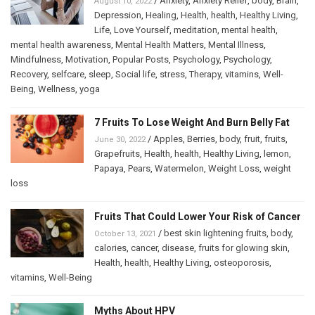
/
Anxiety
,
Anxiety Relief
,
body
,
Brain
,
August 10, 2022
Depression
,
Healing
,
Health
,
health
,
Healthy Living
,
Life
,
Love Yourself
,
meditation
,
mental health
,
mental health awareness
,
Mental Health Matters
,
Mental Illness
,
Mindfulness
,
Motivation
,
Popular Posts
,
Psychology
,
Psychology
,
Recovery
,
selfcare
,
sleep
,
Social life
,
stress
,
Therapy
,
vitamins
,
Well-
Being
,
Wellness
,
yoga
7 Fruits To Lose Weight And Burn Belly Fat
/
Apples
,
Berries
,
body
,
fruit
,
fruits
,
June 30, 2022
Grapefruits
,
Health
,
health
,
Healthy Living
,
lemon
,
Papaya
,
Pears
,
Watermelon
,
Weight Loss
,
weight
loss
Fruits That Could Lower Your Risk of Cancer
/
best skin lightening fruits
,
body
,
October 13, 2021
calories
,
cancer
,
disease
,
fruits for glowing skin
,
Health
,
health
,
Healthy Living
,
osteoporosis
,
vitamins
,
Well-Being
Myths About HPV