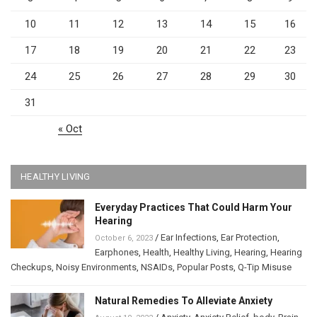
10
11
12
13
14
15
16
17
18
19
20
21
22
23
24
25
26
27
28
29
30
31
« Oct
HEALTHY LIVING
Everyday Practices That Could Harm Your
Hearing
/
Ear Infections
,
Ear Protection
,
October 6, 2023
Earphones
,
Health
,
Healthy Living
,
Hearing
,
Hearing
Checkups
,
Noisy Environments
,
NSAIDs
,
Popular Posts
,
Q-Tip Misuse
Natural Remedies To Alleviate Anxiety