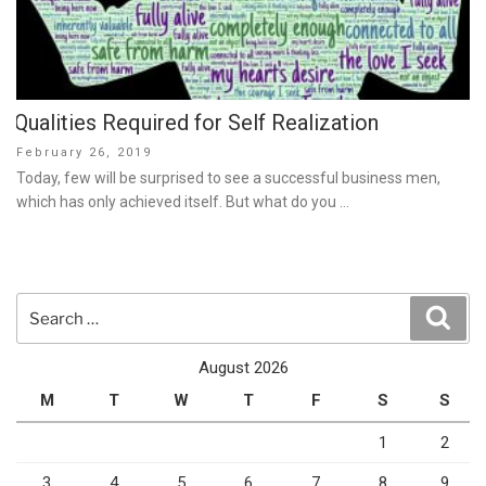
Qualities Required for Self Realization
Posted
February 26, 2019
on
Today, few will be surprised to see a successful business men,
which has only achieved itself. But what do you …
Search
Sear
for:
August 2026
M
T
W
T
F
S
S
1
2
3
4
5
6
7
8
9