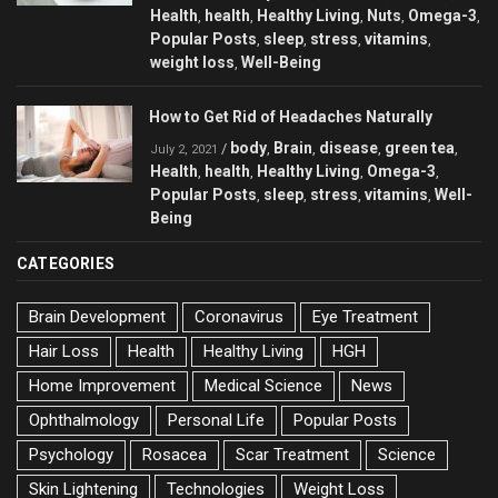
Health
health
Healthy Living
Nuts
Omega-3
,
,
,
,
,
Popular Posts
sleep
stress
vitamins
,
,
,
,
weight loss
Well-Being
,
How to Get Rid of Headaches Naturally
body
Brain
disease
green tea
/
,
,
,
,
July 2, 2021
Health
health
Healthy Living
Omega-3
,
,
,
,
Popular Posts
sleep
stress
vitamins
Well-
,
,
,
,
Being
CATEGORIES
Brain Development
Coronavirus
Eye Treatment
Hair Loss
Health
Healthy Living
HGH
Home Improvement
Medical Science
News
Ophthalmology
Personal Life
Popular Posts
Psychology
Rosacea
Scar Treatment
Science
Skin Lightening
Technologies
Weight Loss