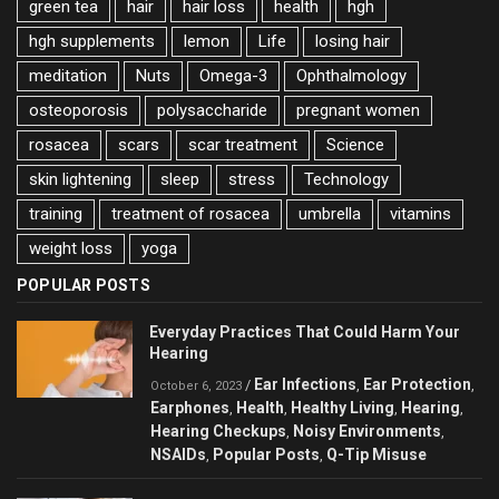
green tea
hair
hair loss
health
hgh
hgh supplements
lemon
Life
losing hair
meditation
Nuts
Omega-3
Ophthalmology
osteoporosis
polysaccharide
pregnant women
rosacea
scars
scar treatment
Science
skin lightening
sleep
stress
Technology
training
treatment of rosacea
umbrella
vitamins
weight loss
yoga
POPULAR POSTS
Everyday Practices That Could Harm Your
Hearing
Ear Infections
Ear Protection
/
,
,
October 6, 2023
Earphones
Health
Healthy Living
Hearing
,
,
,
,
Hearing Checkups
Noisy Environments
,
,
NSAIDs
Popular Posts
Q-Tip Misuse
,
,