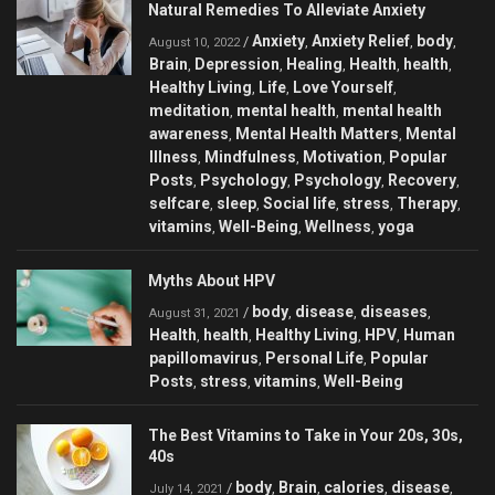
Natural Remedies To Alleviate Anxiety
Anxiety
Anxiety Relief
body
/
,
,
,
August 10, 2022
Brain
Depression
Healing
Health
health
,
,
,
,
,
Healthy Living
Life
Love Yourself
,
,
,
meditation
mental health
mental health
,
,
awareness
Mental Health Matters
Mental
,
,
Illness
Mindfulness
Motivation
Popular
,
,
,
Posts
Psychology
Psychology
Recovery
,
,
,
,
selfcare
sleep
Social life
stress
Therapy
,
,
,
,
,
vitamins
Well-Being
Wellness
yoga
,
,
,
Myths About HPV
body
disease
diseases
/
,
,
,
August 31, 2021
Health
health
Healthy Living
HPV
Human
,
,
,
,
papillomavirus
Personal Life
Popular
,
,
Posts
stress
vitamins
Well-Being
,
,
,
The Best Vitamins to Take in Your 20s, 30s,
40s
body
Brain
calories
disease
/
,
,
,
,
July 14, 2021