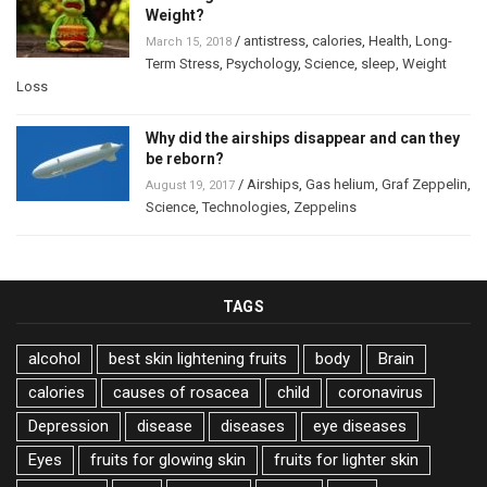
Weight?
/
antistress
,
calories
,
Health
,
Long-
March 15, 2018
Term Stress
,
Psychology
,
Science
,
sleep
,
Weight
Loss
Why did the airships disappear and can they
be reborn?
/
Airships
,
Gas helium
,
Graf Zeppelin
,
August 19, 2017
Science
,
Technologies
,
Zeppelins
TAGS
alcohol
best skin lightening fruits
body
Brain
calories
causes of rosacea
child
coronavirus
Depression
disease
diseases
eye diseases
Eyes
fruits for glowing skin
fruits for lighter skin