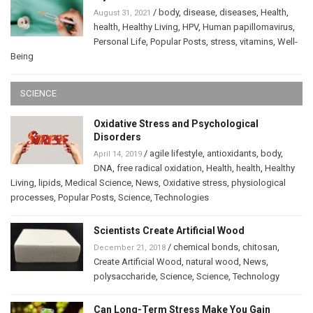
/
body
,
disease
,
diseases
,
Health
,
August 31, 2021
health
,
Healthy Living
,
HPV
,
Human papillomavirus
,
Personal Life
,
Popular Posts
,
stress
,
vitamins
,
Well-
Being
SCIENCE
Oxidative Stress and Psychological
Disorders
/
agile lifestyle
,
antioxidants
,
body
,
April 14, 2019
DNA
,
free radical oxidation
,
Health
,
health
,
Healthy
Living
,
lipids
,
Medical Science
,
News
,
Oxidative stress
,
physiological
processes
,
Popular Posts
,
Science
,
Technologies
Scientists Create Artificial Wood
/
chemical bonds
,
chitosan
,
December 21, 2018
Create Artificial Wood
,
natural wood
,
News
,
polysaccharide
,
Science
,
Science
,
Technology
Can Long-Term Stress Make You Gain