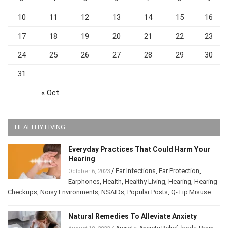
10
11
12
13
14
15
16
17
18
19
20
21
22
23
24
25
26
27
28
29
30
31
« Oct
HEALTHY LIVING
Everyday Practices That Could Harm Your
Hearing
/
Ear Infections
,
Ear Protection
,
October 6, 2023
Earphones
,
Health
,
Healthy Living
,
Hearing
,
Hearing
Checkups
,
Noisy Environments
,
NSAIDs
,
Popular Posts
,
Q-Tip Misuse
Natural Remedies To Alleviate Anxiety