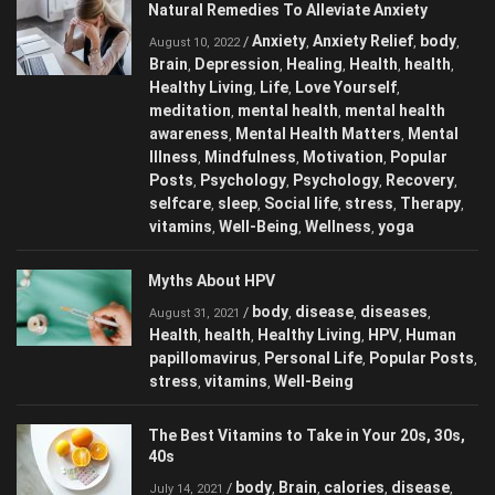
Natural Remedies To Alleviate Anxiety
Anxiety
Anxiety Relief
body
/
,
,
,
August 10, 2022
Brain
Depression
Healing
Health
health
,
,
,
,
,
Healthy Living
Life
Love Yourself
,
,
,
meditation
mental health
mental health
,
,
awareness
Mental Health Matters
Mental
,
,
Illness
Mindfulness
Motivation
Popular
,
,
,
Posts
Psychology
Psychology
Recovery
,
,
,
,
selfcare
sleep
Social life
stress
Therapy
,
,
,
,
,
vitamins
Well-Being
Wellness
yoga
,
,
,
Myths About HPV
body
disease
diseases
/
,
,
,
August 31, 2021
Health
health
Healthy Living
HPV
Human
,
,
,
,
papillomavirus
Personal Life
Popular Posts
,
,
,
stress
vitamins
Well-Being
,
,
The Best Vitamins to Take in Your 20s, 30s,
40s
body
Brain
calories
disease
/
,
,
,
,
July 14, 2021