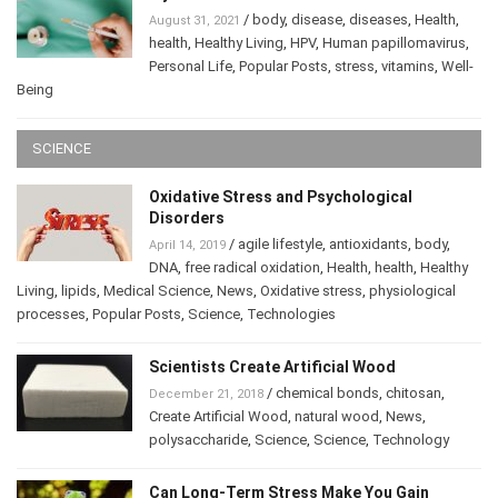
/
body
,
disease
,
diseases
,
Health
,
August 31, 2021
health
,
Healthy Living
,
HPV
,
Human papillomavirus
,
Personal Life
,
Popular Posts
,
stress
,
vitamins
,
Well-
Being
SCIENCE
Oxidative Stress and Psychological
Disorders
/
agile lifestyle
,
antioxidants
,
body
,
April 14, 2019
DNA
,
free radical oxidation
,
Health
,
health
,
Healthy
Living
,
lipids
,
Medical Science
,
News
,
Oxidative stress
,
physiological
processes
,
Popular Posts
,
Science
,
Technologies
Scientists Create Artificial Wood
/
chemical bonds
,
chitosan
,
December 21, 2018
Create Artificial Wood
,
natural wood
,
News
,
polysaccharide
,
Science
,
Science
,
Technology
Can Long-Term Stress Make You Gain