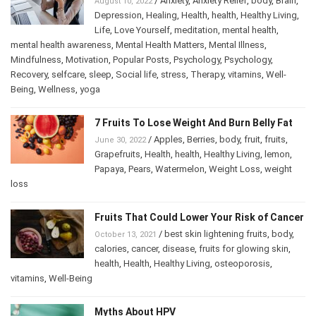
/
Anxiety
,
Anxiety Relief
,
body
,
Brain
,
August 10, 2022
Depression
,
Healing
,
Health
,
health
,
Healthy Living
,
Life
,
Love Yourself
,
meditation
,
mental health
,
mental health awareness
,
Mental Health Matters
,
Mental Illness
,
Mindfulness
,
Motivation
,
Popular Posts
,
Psychology
,
Psychology
,
Recovery
,
selfcare
,
sleep
,
Social life
,
stress
,
Therapy
,
vitamins
,
Well-
Being
,
Wellness
,
yoga
7 Fruits To Lose Weight And Burn Belly Fat
/
Apples
,
Berries
,
body
,
fruit
,
fruits
,
June 30, 2022
Grapefruits
,
Health
,
health
,
Healthy Living
,
lemon
,
Papaya
,
Pears
,
Watermelon
,
Weight Loss
,
weight
loss
Fruits That Could Lower Your Risk of Cancer
/
best skin lightening fruits
,
body
,
October 13, 2021
calories
,
cancer
,
disease
,
fruits for glowing skin
,
health
,
Health
,
Healthy Living
,
osteoporosis
,
vitamins
,
Well-Being
Myths About HPV