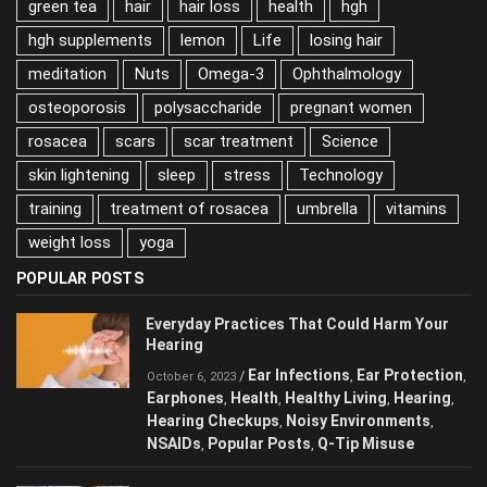
green tea
hair
hair loss
health
hgh
hgh supplements
lemon
Life
losing hair
meditation
Nuts
Omega-3
Ophthalmology
osteoporosis
polysaccharide
pregnant women
rosacea
scars
scar treatment
Science
skin lightening
sleep
stress
Technology
training
treatment of rosacea
umbrella
vitamins
weight loss
yoga
POPULAR POSTS
Everyday Practices That Could Harm Your
Hearing
Ear Infections
Ear Protection
/
,
,
October 6, 2023
Earphones
Health
Healthy Living
Hearing
,
,
,
,
Hearing Checkups
Noisy Environments
,
,
NSAIDs
Popular Posts
Q-Tip Misuse
,
,