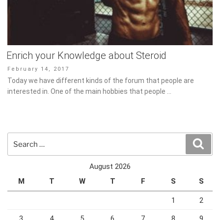
Enrich your Knowledge about Steroid
Posted
February 14, 2017
on
Today we have different kinds of the forum that people are
interested in. One of the main hobbies that people …
Search
Sear
for:
August 2026
M
T
W
T
F
S
S
1
2
3
4
5
6
7
8
9