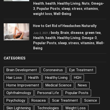
Health
health
Healthy Living
Nuts
Omega-
,
,
,
,
3
Popular Posts
sleep
stress
vitamins
,
,
,
,
,
weight loss
Well-Being
,
How to Get Rid of Headaches Naturally
body
Brain
disease
green tea
/
,
,
,
,
July 2, 2021
Health
health
Healthy Living
Omega-3
,
,
,
,
Popular Posts
sleep
stress
vitamins
Well-
,
,
,
,
Being
CATEGORIES
Brain Development
Coronavirus
Eye Treatment
Hair Loss
Health
Healthy Living
HGH
Home Improvement
Medical Science
News
Ophthalmology
Personal Life
Popular Posts
Psychology
Rosacea
Scar Treatment
Science
Skin Lightening
Technologies
Weight Loss