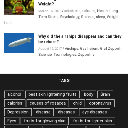
Weight?
/
antistress
,
calories
,
Health
,
Long-
March 15, 2018
Term Stress
,
Psychology
,
Science
,
sleep
,
Weight
Loss
Why did the airships disappear and can they
be reborn?
/
Airships
,
Gas helium
,
Graf Zeppelin
,
August 19, 2017
Science
,
Technologies
,
Zeppelins
TAGS
alcohol
best skin lightening fruits
body
Brain
calories
causes of rosacea
child
coronavirus
Depression
disease
diseases
eye diseases
Eyes
fruits for glowing skin
fruits for lighter skin