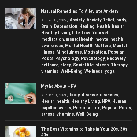
NSAIDs
Popular Posts
Q-Tip Misuse
,
,
Natural Remedies To Alleviate Anxiety
Anxiety
Anxiety Relief
body
/
,
,
,
August 10, 2022
Brain
Depression
Healing
Health
health
,
,
,
,
,
Healthy Living
Life
Love Yourself
,
,
,
meditation
mental health
mental health
,
,
awareness
Mental Health Matters
Mental
,
,
Illness
Mindfulness
Motivation
Popular
,
,
,
Posts
Psychology
Psychology
Recovery
,
,
,
,
selfcare
sleep
Social life
stress
Therapy
,
,
,
,
,
vitamins
Well-Being
Wellness
yoga
,
,
,
Myths About HPV
body
disease
diseases
/
,
,
,
August 31, 2021
Health
health
Healthy Living
HPV
Human
,
,
,
,
papillomavirus
Personal Life
Popular
,
,
Posts
stress
vitamins
Well-Being
,
,
,
The Best Vitamins to Take in Your 20s, 30s,