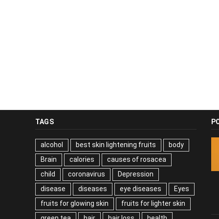
TAGS
P
alcohol
best skin lightening fruits
body
Brain
calories
causes of rosacea
child
coronavirus
Depression
disease
diseases
eye diseases
Eyes
fruits for glowing skin
fruits for lighter skin
green tea
hair
hair loss
health