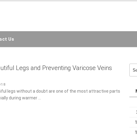
EMC3D
ct Us
Sea
utiful Legs and Preventing Varicose Veins
for:
n
18
ful legs without a doubt are one of the most attractive parts of
lly during warmer …