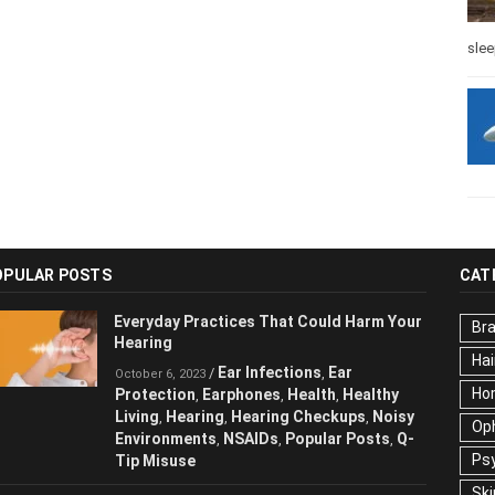
slee
OPULAR POSTS
CAT
Everyday Practices That Could Harm
Br
Your Hearing
Hai
Ear Infections
Ear
/
,
October 6, 2023
Ho
Protection
Earphones
Health
Healthy
,
,
,
Living
Hearing
Hearing Checkups
,
,
,
Op
Noisy Environments
NSAIDs
Popular
,
,
Ps
Posts
Q-Tip Misuse
,
Ski