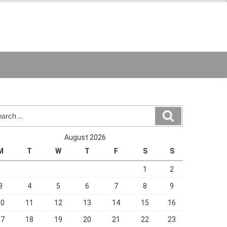
rch
Search
August 2026
M
T
W
T
F
S
S
1
2
3
4
5
6
7
8
9
10
11
12
13
14
15
16
17
18
19
20
21
22
23