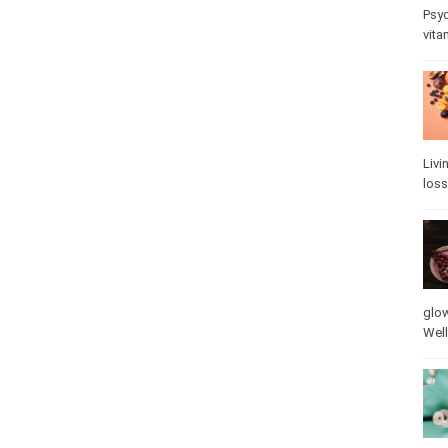
Psy
stre
Livi
loss
glow
vita