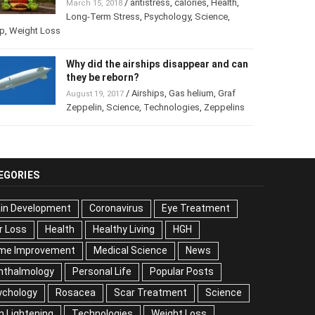
/
antistress
,
calories
,
Health
,
March 15, 2018
Long-Term Stress
,
Psychology
,
Science
,
p
,
Weight Loss
Why did the airships disappear and
can they be reborn?
/
Airships
,
Gas helium
,
Graf
August 19, 2017
Zeppelin
,
Science
,
Technologies
,
Zeppelins
EGORIES
ain Development
Coronavirus
Eye Treatment
r Loss
Health
Healthy Living
HGH
me Improvement
Medical Science
News
hthalmology
Personal Life
Popular Posts
ychology
Rosacea
Scar Treatment
Science
n Lightening
Technologies
Weight Loss