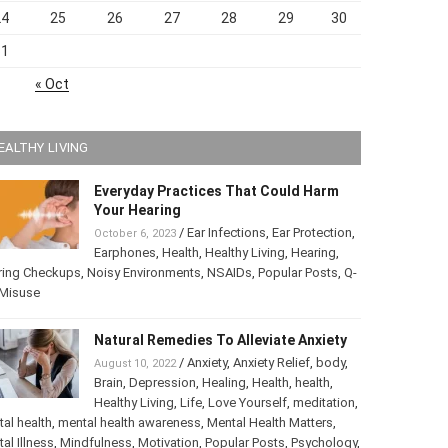
24
25
26
27
28
29
30
31
« Oct
EALTHY LIVING
Everyday Practices That Could Harm
Your Hearing
/
Ear Infections
,
Ear Protection
,
October 6, 2023
Earphones
,
Health
,
Healthy Living
,
Hearing
,
ring Checkups
,
Noisy Environments
,
NSAIDs
,
Popular Posts
,
ip Misuse
Natural Remedies To Alleviate Anxiety
/
Anxiety
,
Anxiety Relief
,
body
,
August 10, 2022
Brain
,
Depression
,
Healing
,
Health
,
health
,
Healthy Living
,
Life
,
Love Yourself
,
tation
,
mental health
,
mental health awareness
,
Mental Health
ters
,
Mental Illness
,
Mindfulness
,
Motivation
,
Popular Posts
,