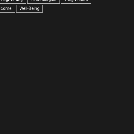
lcome
Well-Being