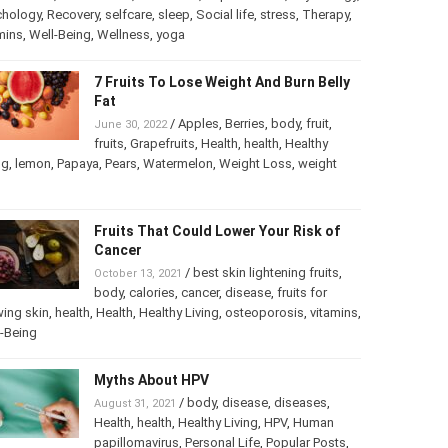
chology
,
Psychology
,
Recovery
,
selfcare
,
sleep
,
Social life
,
ss
,
Therapy
,
vitamins
,
Well-Being
,
Wellness
,
yoga
7 Fruits To Lose Weight And Burn
Belly Fat
/
Apples
,
Berries
,
body
,
fruit
,
June 30, 2022
fruits
,
Grapefruits
,
Health
,
health
,
Healthy
ng
,
lemon
,
Papaya
,
Pears
,
Watermelon
,
Weight Loss
,
weight
Fruits That Could Lower Your Risk of
Cancer
/
best skin lightening fruits
,
October 13, 2021
body
,
calories
,
cancer
,
disease
,
fruits for
ing skin
,
health
,
Health
,
Healthy Living
,
osteoporosis
,
mins
,
Well-Being
Myths About HPV
/
body
,
disease
,
diseases
,
August 31, 2021
Health
,
health
,
Healthy Living
,
HPV
,
Human
papillomavirus
,
Personal Life
,
Popular Posts
,