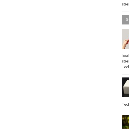
stre
S
heal
stre
Tec
Tec