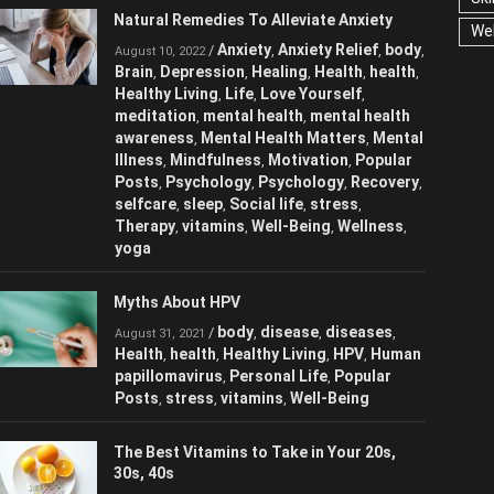
Natural Remedies To Alleviate Anxiety
We
Anxiety
Anxiety Relief
/
,
,
August 10, 2022
body
Brain
Depression
Healing
Health
,
,
,
,
,
health
Healthy Living
Life
Love
,
,
,
Yourself
meditation
mental health
,
,
,
mental health awareness
Mental Health
,
Matters
Mental Illness
Mindfulness
,
,
,
Motivation
Popular Posts
Psychology
,
,
,
Psychology
Recovery
selfcare
sleep
,
,
,
,
Social life
stress
Therapy
vitamins
,
,
,
,
Well-Being
Wellness
yoga
,
,
Myths About HPV
body
disease
diseases
/
,
,
,
August 31, 2021
Health
health
Healthy Living
HPV
,
,
,
,
Human papillomavirus
Personal Life
,
,
Popular Posts
stress
vitamins
Well-
,
,
,
Being
The Best Vitamins to Take in Your 20s,