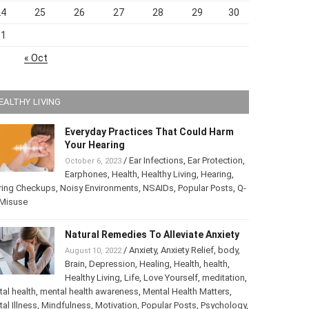
24
25
26
27
28
29
30
31
« Oct
EALTHY LIVING
Everyday Practices That Could Harm
Your Hearing
/
Ear Infections
,
Ear Protection
,
October 6, 2023
Earphones
,
Health
,
Healthy Living
,
Hearing
,
ring Checkups
,
Noisy Environments
,
NSAIDs
,
Popular Posts
,
ip Misuse
Natural Remedies To Alleviate Anxiety
/
Anxiety
,
Anxiety Relief
,
body
,
August 10, 2022
Brain
,
Depression
,
Healing
,
Health
,
health
,
Healthy Living
,
Life
,
Love Yourself
,
tation
,
mental health
,
mental health awareness
,
Mental Health
ters
,
Mental Illness
,
Mindfulness
,
Motivation
,
Popular Posts
,