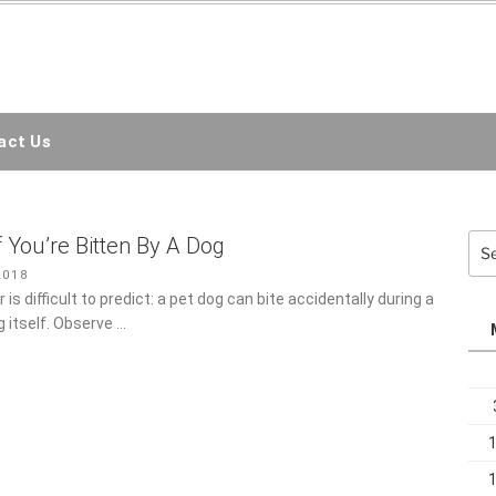
EMC3D
ct Us
Sea
f You’re Bitten By A Dog
for:
018
is difficult to predict: a pet dog can bite accidentally during a
 itself. Observe …