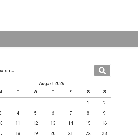
rch
Search
August 2026
M
T
W
T
F
S
S
1
2
3
4
5
6
7
8
9
10
11
12
13
14
15
16
17
18
19
20
21
22
23