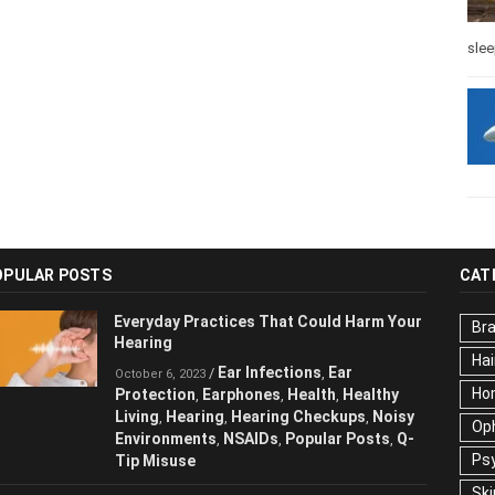
slee
OPULAR POSTS
CAT
Everyday Practices That Could Harm
Br
Your Hearing
Hai
Ear Infections
Ear
/
,
October 6, 2023
Ho
Protection
Earphones
Health
Healthy
,
,
,
Living
Hearing
Hearing Checkups
,
,
,
Op
Noisy Environments
NSAIDs
Popular
,
,
Ps
Posts
Q-Tip Misuse
,
Ski