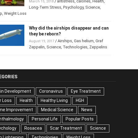
/
antistress
,
calories
,
Health
,
March 15, 2018
Long-Term Stress
,
Psychology
,
Science
,
p
,
Weight Loss
Why did the airships disappear and
can they be reborn?
/
Airships
,
Gas helium
,
Graf
August 19, 2017
Zeppelin
,
Science
,
Technologies
,
Zeppelins
EGORIES
ain Development
Coronavirus
Eye Treatment
r Loss
Health
Healthy Living
HGH
me Improvement
Medical Science
News
hthalmology
Personal Life
Popular Posts
ychology
Rosacea
Scar Treatment
Science
n Lightening
Technologies
Weight Loss