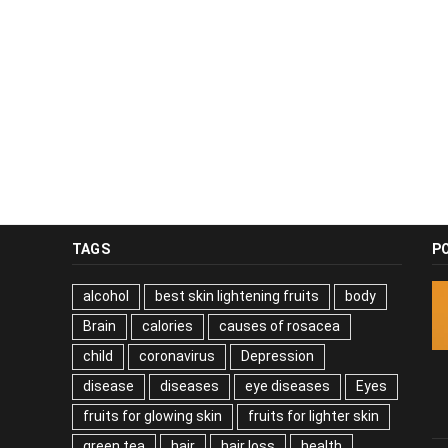
TAGS
P
alcohol
best skin lightening fruits
body
Brain
calories
causes of rosacea
child
coronavirus
Depression
disease
diseases
eye diseases
Eyes
fruits for glowing skin
fruits for lighter skin
green tea
hair
hair loss
health