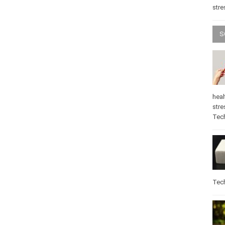
stre
S
heal
stre
Tec
Tec