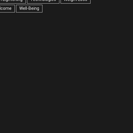
lcome
Well-Being