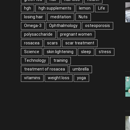
hgh
hgh supplements
lemon
Life
losing hair
meditation
Nuts
Omega-3
Ophthalmology
osteoporosis
polysaccharide
pregnant women
rosacea
scars
scar treatment
Science
skin lightening
sleep
stress
Technology
training
treatment of rosacea
umbrella
vitamins
weight loss
yoga