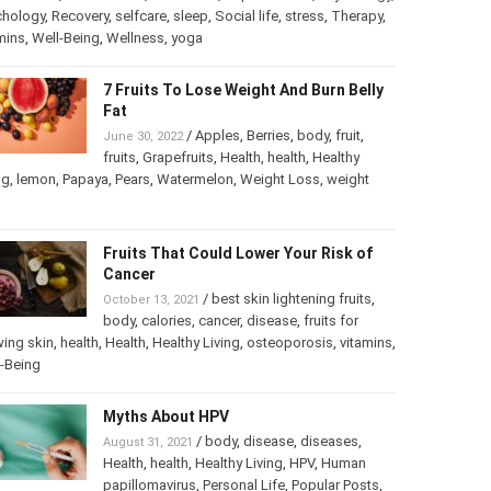
chology
,
Psychology
,
Recovery
,
selfcare
,
sleep
,
Social life
,
ss
,
Therapy
,
vitamins
,
Well-Being
,
Wellness
,
yoga
7 Fruits To Lose Weight And Burn
Belly Fat
/
Apples
,
Berries
,
body
,
fruit
,
June 30, 2022
fruits
,
Grapefruits
,
Health
,
health
,
Healthy
ng
,
lemon
,
Papaya
,
Pears
,
Watermelon
,
Weight Loss
,
weight
Fruits That Could Lower Your Risk of
Cancer
/
best skin lightening fruits
,
October 13, 2021
body
,
calories
,
cancer
,
disease
,
fruits for
ing skin
,
health
,
Health
,
Healthy Living
,
osteoporosis
,
mins
,
Well-Being
Myths About HPV
/
body
,
disease
,
diseases
,
August 31, 2021
Health
,
health
,
Healthy Living
,
HPV
,
Human
papillomavirus
,
Personal Life
,
Popular Posts
,