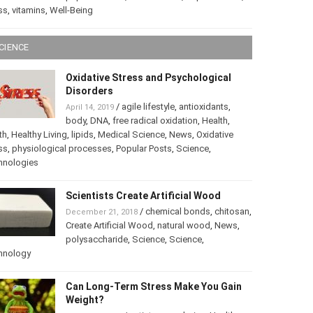
ss
,
vitamins
,
Well-Being
CIENCE
Oxidative Stress and Psychological
Disorders
/
agile lifestyle
,
antioxidants
,
April 14, 2019
body
,
DNA
,
free radical oxidation
,
Health
,
th
,
Healthy Living
,
lipids
,
Medical Science
,
News
,
Oxidative
ss
,
physiological processes
,
Popular Posts
,
Science
,
hnologies
Scientists Create Artificial Wood
/
chemical bonds
,
chitosan
,
December 21, 2018
Create Artificial Wood
,
natural wood
,
News
,
polysaccharide
,
Science
,
Science
,
hnology
Can Long-Term Stress Make You Gain
Weight?