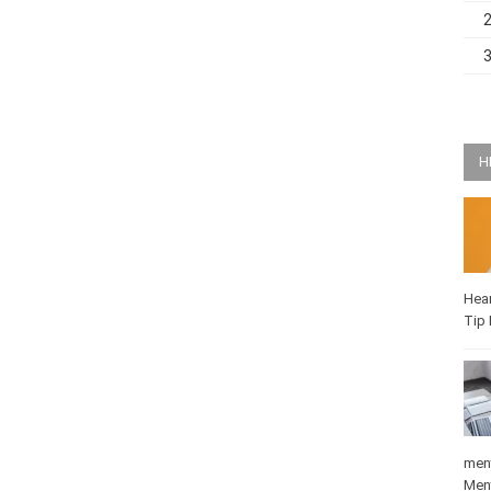
H
Hea
Q-T
medi
Mat