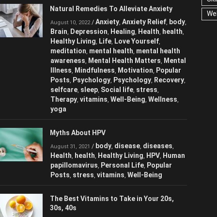
Natural Remedies To Alleviate Anxiety
We
Anxiety
Anxiety Relief
/
,
,
August 10, 2022
body
Brain
Depression
Healing
Health
,
,
,
,
,
health
Healthy Living
Life
Love
,
,
,
Yourself
meditation
mental health
,
,
,
mental health awareness
Mental Health
,
Matters
Mental Illness
Mindfulness
,
,
,
Motivation
Popular Posts
Psychology
,
,
,
Psychology
Recovery
selfcare
sleep
,
,
,
,
Social life
stress
Therapy
vitamins
,
,
,
,
Well-Being
Wellness
yoga
,
,
Myths About HPV
body
disease
diseases
/
,
,
,
August 31, 2021
Health
health
Healthy Living
HPV
,
,
,
,
Human papillomavirus
Personal Life
,
,
Popular Posts
stress
vitamins
Well-
,
,
,
Being
The Best Vitamins to Take in Your 20s,