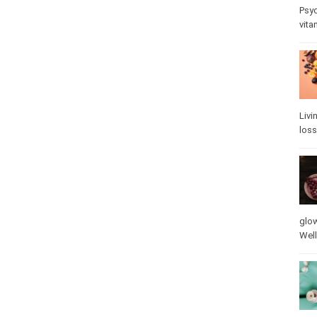
Psy
stre
Livi
loss
glow
vita