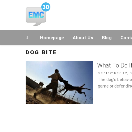
Skip
All Topics Are Welcome Blog Site
to
content
Homepage
About Us
Blog
Conta
DOG BITE
What To Do I
Posted
September 12, 2
on
The dog’s behavior 
game or defending