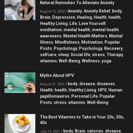
Natural Remedies To Alleviate Anxiety
Anxiety
Anxiety Relief
body
/
,
,
,
August 10, 2022
Brain
Depression
Healing
Health
health
,
,
,
,
,
Healthy Living
Life
Love Yourself
,
,
,
meditation
mental health
mental health
,
,
awareness
Mental Health Matters
Mental
,
,
Illness
Mindfulness
Motivation
Popular
,
,
,
Posts
Psychology
Psychology
Recovery
,
,
,
,
selfcare
sleep
Social life
stress
Therapy
,
,
,
,
,
vitamins
Well-Being
Wellness
yoga
,
,
,
Myths About HPV
body
disease
diseases
/
,
,
,
August 31, 2021
Health
health
Healthy Living
HPV
Human
,
,
,
,
papillomavirus
Personal Life
Popular
,
,
Posts
stress
vitamins
Well-Being
,
,
,
The Best Vitamins to Take in Your 20s, 30s,
40s
body
Brain
calories
disease
/
,
,
,
,
July 14, 2021