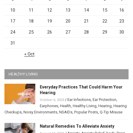
10
11
12
13
14
15
16
17
18
19
20
21
22
23
24
25
26
27
28
29
30
31
« Oct
HEALTHY LIVING
Everyday Practices That Could Harm Your
Hearing
/
Ear Infections
,
Ear Protection
,
October 6, 2023
Earphones
,
Health
,
Healthy Living
,
Hearing
,
Hearing
Checkups
,
Noisy Environments
,
NSAIDs
,
Popular Posts
,
Q-Tip Misuse
Natural Remedies To Alleviate Anxiety