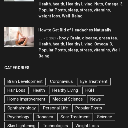
Health
health
Healthy Living
Nuts
Omega-3
,
,
,
,
,
Popular Posts
sleep
stress
vitamins
,
,
,
,
weight loss
Well-Being
,
How to Get Rid of Headaches Naturally
body
Brain
disease
green tea
/
,
,
,
,
July 2, 2021
Health
health
Healthy Living
Omega-3
,
,
,
,
Popular Posts
sleep
stress
vitamins
Well-
,
,
,
,
Being
CATEGORIES
Brain Development
Coronavirus
Eye Treatment
Hair Loss
Health
Healthy Living
HGH
Home Improvement
Medical Science
News
Ophthalmology
Personal Life
Popular Posts
Psychology
Rosacea
Scar Treatment
Science
Skin Lightening
Technologies
Weight Loss