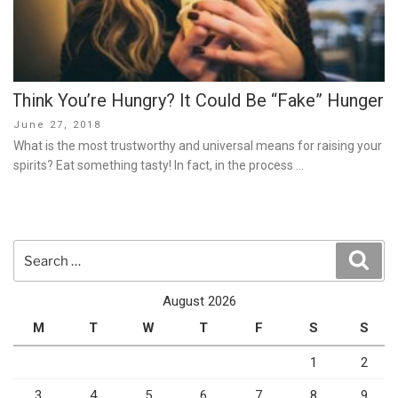
Think You’re Hungry? It Could Be “Fake” Hunger
Posted
June 27, 2018
on
What is the most trustworthy and universal means for raising your
spirits? Eat something tasty! In fact, in the process …
Search
Sear
for:
August 2026
M
T
W
T
F
S
S
1
2
3
4
5
6
7
8
9