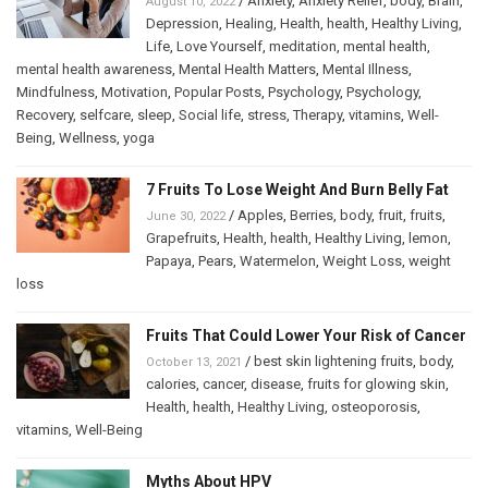
/
Anxiety
,
Anxiety Relief
,
body
,
Brain
,
August 10, 2022
Depression
,
Healing
,
Health
,
health
,
Healthy Living
,
Life
,
Love Yourself
,
meditation
,
mental health
,
mental health awareness
,
Mental Health Matters
,
Mental Illness
,
Mindfulness
,
Motivation
,
Popular Posts
,
Psychology
,
Psychology
,
Recovery
,
selfcare
,
sleep
,
Social life
,
stress
,
Therapy
,
vitamins
,
Well-
Being
,
Wellness
,
yoga
7 Fruits To Lose Weight And Burn Belly Fat
/
Apples
,
Berries
,
body
,
fruit
,
fruits
,
June 30, 2022
Grapefruits
,
Health
,
health
,
Healthy Living
,
lemon
,
Papaya
,
Pears
,
Watermelon
,
Weight Loss
,
weight
loss
Fruits That Could Lower Your Risk of Cancer
/
best skin lightening fruits
,
body
,
October 13, 2021
calories
,
cancer
,
disease
,
fruits for glowing skin
,
Health
,
health
,
Healthy Living
,
osteoporosis
,
vitamins
,
Well-Being
Myths About HPV