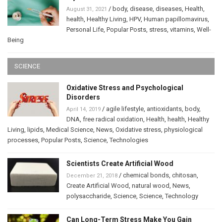
/
body
,
disease
,
diseases
,
Health
,
August 31, 2021
health
,
Healthy Living
,
HPV
,
Human papillomavirus
,
Personal Life
,
Popular Posts
,
stress
,
vitamins
,
Well-
Being
SCIENCE
Oxidative Stress and Psychological
Disorders
/
agile lifestyle
,
antioxidants
,
body
,
April 14, 2019
DNA
,
free radical oxidation
,
Health
,
health
,
Healthy
Living
,
lipids
,
Medical Science
,
News
,
Oxidative stress
,
physiological
processes
,
Popular Posts
,
Science
,
Technologies
Scientists Create Artificial Wood
/
chemical bonds
,
chitosan
,
December 21, 2018
Create Artificial Wood
,
natural wood
,
News
,
polysaccharide
,
Science
,
Science
,
Technology
Can Long-Term Stress Make You Gain