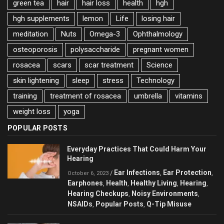
green tea
hair
hair loss
health
hgh
hgh supplements
lemon
Life
losing hair
meditation
Nuts
Omega-3
Ophthalmology
osteoporosis
polysaccharide
pregnant women
rosacea
scars
scar treatment
Science
skin lightening
sleep
stress
Technology
training
treatment of rosacea
umbrella
vitamins
weight loss
yoga
POPULAR POSTS
Everyday Practices That Could Harm Your
Hearing
Ear Infections
Ear Protection
/
,
,
October 6, 2023
Earphones
Health
Healthy Living
Hearing
,
,
,
,
Hearing Checkups
Noisy Environments
,
,
NSAIDs
Popular Posts
Q-Tip Misuse
,
,