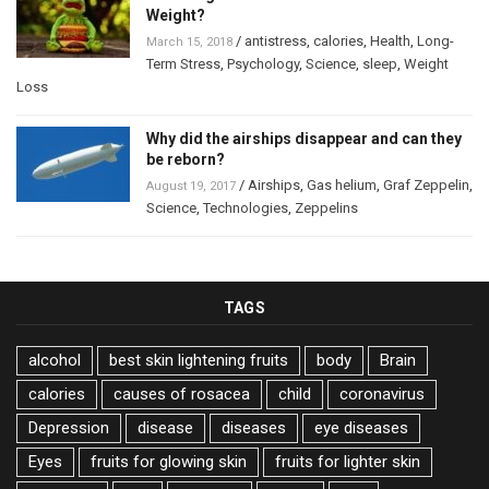
Weight?
/
antistress
,
calories
,
Health
,
Long-
March 15, 2018
Term Stress
,
Psychology
,
Science
,
sleep
,
Weight
Loss
Why did the airships disappear and can they
be reborn?
/
Airships
,
Gas helium
,
Graf Zeppelin
,
August 19, 2017
Science
,
Technologies
,
Zeppelins
TAGS
alcohol
best skin lightening fruits
body
Brain
calories
causes of rosacea
child
coronavirus
Depression
disease
diseases
eye diseases
Eyes
fruits for glowing skin
fruits for lighter skin