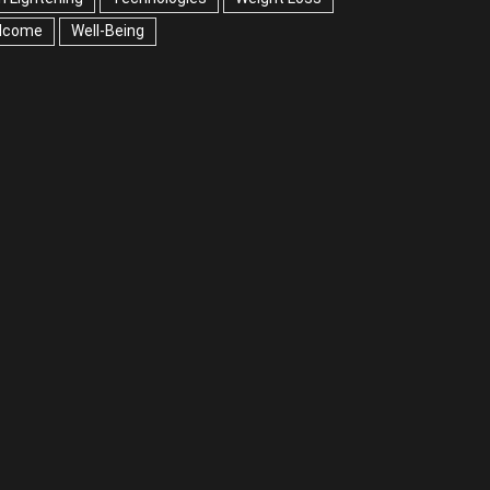
lcome
Well-Being