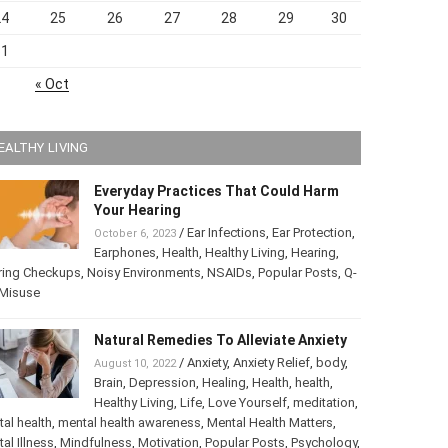
24
25
26
27
28
29
30
31
« Oct
EALTHY LIVING
Everyday Practices That Could Harm
Your Hearing
/
Ear Infections
,
Ear Protection
,
October 6, 2023
Earphones
,
Health
,
Healthy Living
,
Hearing
,
ring Checkups
,
Noisy Environments
,
NSAIDs
,
Popular Posts
,
ip Misuse
Natural Remedies To Alleviate Anxiety
/
Anxiety
,
Anxiety Relief
,
body
,
August 10, 2022
Brain
,
Depression
,
Healing
,
Health
,
health
,
Healthy Living
,
Life
,
Love Yourself
,
tation
,
mental health
,
mental health awareness
,
Mental Health
ters
,
Mental Illness
,
Mindfulness
,
Motivation
,
Popular Posts
,