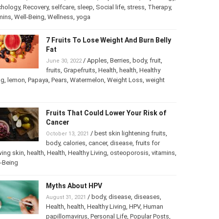
chology
,
Psychology
,
Recovery
,
selfcare
,
sleep
,
Social life
,
ss
,
Therapy
,
vitamins
,
Well-Being
,
Wellness
,
yoga
7 Fruits To Lose Weight And Burn
Belly Fat
/
Apples
,
Berries
,
body
,
fruit
,
June 30, 2022
fruits
,
Grapefruits
,
Health
,
health
,
Healthy
ng
,
lemon
,
Papaya
,
Pears
,
Watermelon
,
Weight Loss
,
weight
Fruits That Could Lower Your Risk of
Cancer
/
best skin lightening fruits
,
October 13, 2021
body
,
calories
,
cancer
,
disease
,
fruits for
ing skin
,
health
,
Health
,
Healthy Living
,
osteoporosis
,
mins
,
Well-Being
Myths About HPV
/
body
,
disease
,
diseases
,
August 31, 2021
Health
,
health
,
Healthy Living
,
HPV
,
Human
papillomavirus
,
Personal Life
,
Popular Posts
,