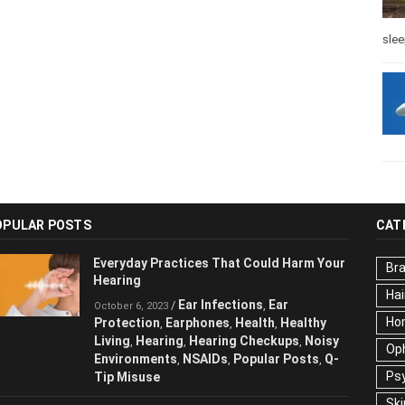
slee
OPULAR POSTS
CAT
Everyday Practices That Could Harm
Br
Your Hearing
Hai
Ear Infections
Ear
/
,
October 6, 2023
Ho
Protection
Earphones
Health
Healthy
,
,
,
Living
Hearing
Hearing Checkups
,
,
,
Op
Noisy Environments
NSAIDs
Popular
,
,
Ps
Posts
Q-Tip Misuse
,
Ski