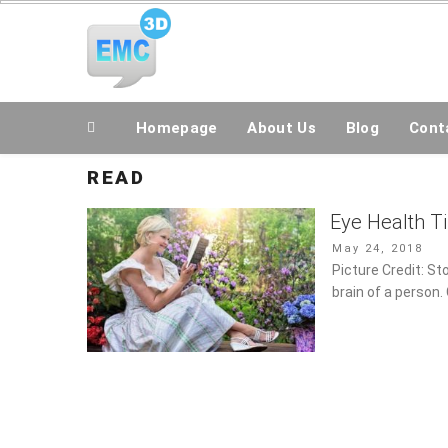
Skip
All Topics Are Welcome Blog Site
to
content
Homepage
About Us
Blog
Conta
READ
Eye Health Ti
Posted
May 24, 2018
on
Picture Credit: St
brain of a person