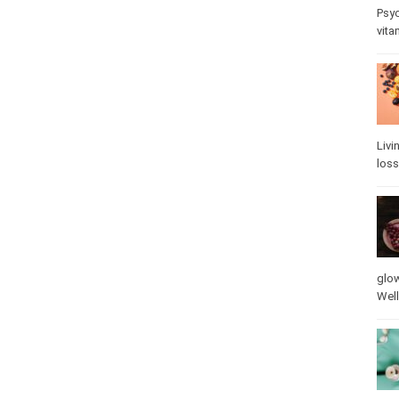
Psy
stre
Livi
loss
glow
vita