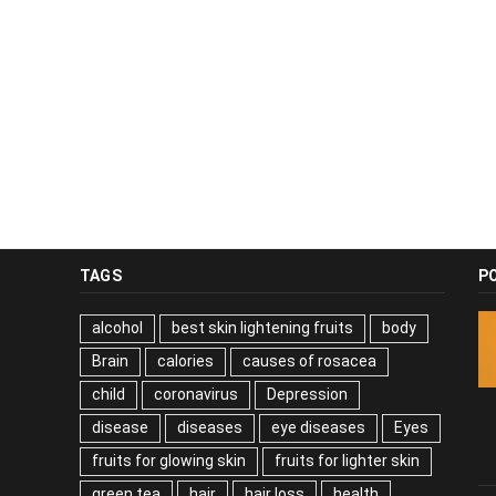
TAGS
P
alcohol
best skin lightening fruits
body
Brain
calories
causes of rosacea
child
coronavirus
Depression
disease
diseases
eye diseases
Eyes
fruits for glowing skin
fruits for lighter skin
green tea
hair
hair loss
health