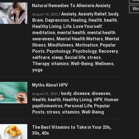
Natural Remedies To Alleviate Anxiety
We
Anxiety
Anxiety Relief
/
,
,
August 10, 2022
body
Brain
Depression
Healing
Health
,
,
,
,
,
health
Healthy Living
Life
Love
,
,
,
Yourself
meditation
mental health
,
,
,
mental health awareness
Mental Health
,
Matters
Mental Illness
Mindfulness
,
,
,
Motivation
Popular Posts
Psychology
,
,
,
Psychology
Recovery
selfcare
sleep
,
,
,
,
Social life
stress
Therapy
vitamins
,
,
,
,
Well-Being
Wellness
yoga
,
,
Myths About HPV
body
disease
diseases
/
,
,
,
August 31, 2021
Health
health
Healthy Living
HPV
,
,
,
,
Human papillomavirus
Personal Life
,
,
Popular Posts
stress
vitamins
Well-
,
,
,
Being
The Best Vitamins to Take in Your 20s,