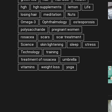
hgh
hgh supplements
lemon
Life
losing hair
meditation
Nuts
Omega-3
Ophthalmology
osteoporosis
polysaccharide
pregnant women
rosacea
scars
scar treatment
Science
skin lightening
sleep
stress
Technology
training
treatment of rosacea
umbrella
vitamins
weight loss
yoga