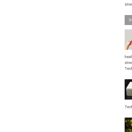
stre
S
heal
stre
Tec
Tec