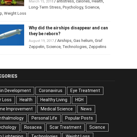
/
antistress
,
calories
,
Health
,
March 15, 2018
Long-Term Stress
,
Psychology
,
Science
,
p
,
Weight Loss
Why did the airships disappear and
can they be reborn?
/
Airships
,
Gas helium
,
Graf
August 19, 2017
Zeppelin
,
Science
,
Technologies
,
Zeppelins
EGORIES
ain Development
Coronavirus
Eye Treatment
r Loss
Health
Healthy Living
HGH
me Improvement
Medical Science
News
hthalmology
Personal Life
Popular Posts
ychology
Rosacea
Scar Treatment
Science
n Lightening
Technologies
Weight Loss