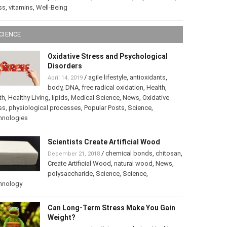
ss
,
vitamins
,
Well-Being
CIENCE
Oxidative Stress and Psychological
Disorders
/
agile lifestyle
,
antioxidants
,
April 14, 2019
body
,
DNA
,
free radical oxidation
,
Health
,
th
,
Healthy Living
,
lipids
,
Medical Science
,
News
,
Oxidative
ss
,
physiological processes
,
Popular Posts
,
Science
,
hnologies
Scientists Create Artificial Wood
/
chemical bonds
,
chitosan
,
December 21, 2018
Create Artificial Wood
,
natural wood
,
News
,
polysaccharide
,
Science
,
Science
,
hnology
Can Long-Term Stress Make You Gain
Weight?