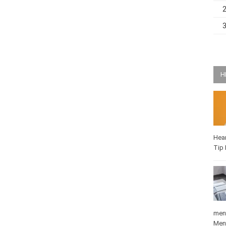
H
Hea
Q-T
medi
Mat