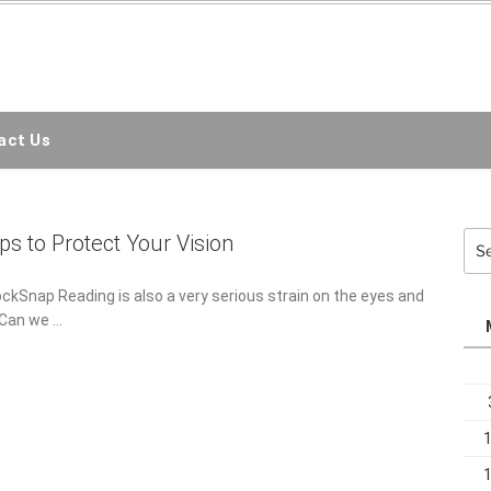
EMC3D
ct Us
Sea
ps to Protect Your Vision
for:
ockSnap Reading is also a very serious strain on the eyes and
. Can we …