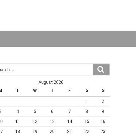
rch
Search
August 2026
M
T
W
T
F
S
S
1
2
3
4
5
6
7
8
9
10
11
12
13
14
15
16
17
18
19
20
21
22
23