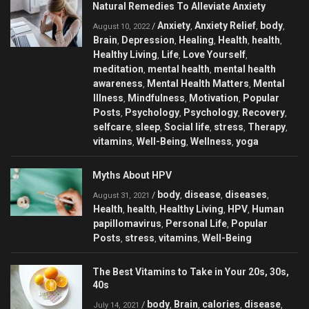
Natural Remedies To Alleviate Anxiety
Anxiety
Anxiety Relief
body
/
,
,
,
August 10, 2022
Brain
Depression
Healing
Health
health
,
,
,
,
,
Healthy Living
Life
Love Yourself
,
,
,
meditation
mental health
mental health
,
,
awareness
Mental Health Matters
Mental
,
,
Illness
Mindfulness
Motivation
Popular
,
,
,
Posts
Psychology
Psychology
Recovery
,
,
,
,
selfcare
sleep
Social life
stress
Therapy
,
,
,
,
,
vitamins
Well-Being
Wellness
yoga
,
,
,
Myths About HPV
body
disease
diseases
/
,
,
,
August 31, 2021
Health
health
Healthy Living
HPV
Human
,
,
,
,
papillomavirus
Personal Life
Popular
,
,
Posts
stress
vitamins
Well-Being
,
,
,
The Best Vitamins to Take in Your 20s, 30s,
40s
body
Brain
calories
disease
/
,
,
,
,
July 14, 2021