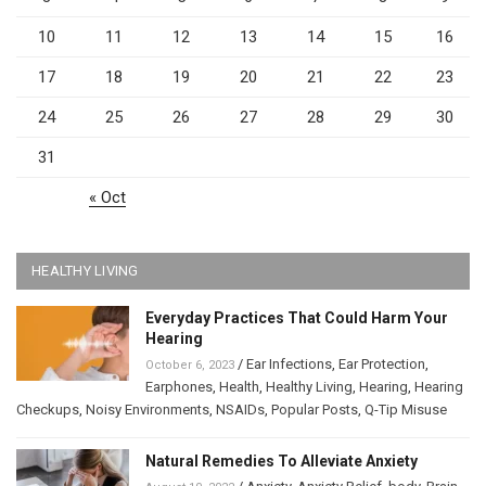
10
11
12
13
14
15
16
17
18
19
20
21
22
23
24
25
26
27
28
29
30
31
« Oct
HEALTHY LIVING
Everyday Practices That Could Harm Your
Hearing
/
Ear Infections
,
Ear Protection
,
October 6, 2023
Earphones
,
Health
,
Healthy Living
,
Hearing
,
Hearing
Checkups
,
Noisy Environments
,
NSAIDs
,
Popular Posts
,
Q-Tip Misuse
Natural Remedies To Alleviate Anxiety