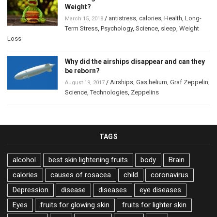
Weight?
/
antistress
,
calories
,
Health
,
Long-
March 15, 2018
Term Stress
,
Psychology
,
Science
,
sleep
,
Weight
Loss
Why did the airships disappear and can they
be reborn?
/
Airships
,
Gas helium
,
Graf Zeppelin
,
August 19, 2017
Science
,
Technologies
,
Zeppelins
TAGS
alcohol
best skin lightening fruits
body
Brain
calories
causes of rosacea
child
coronavirus
Depression
disease
diseases
eye diseases
Eyes
fruits for glowing skin
fruits for lighter skin