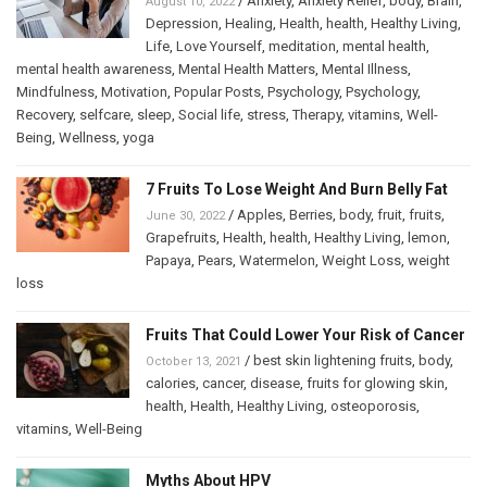
/
Anxiety
,
Anxiety Relief
,
body
,
Brain
,
August 10, 2022
Depression
,
Healing
,
Health
,
health
,
Healthy Living
,
Life
,
Love Yourself
,
meditation
,
mental health
,
mental health awareness
,
Mental Health Matters
,
Mental Illness
,
Mindfulness
,
Motivation
,
Popular Posts
,
Psychology
,
Psychology
,
Recovery
,
selfcare
,
sleep
,
Social life
,
stress
,
Therapy
,
vitamins
,
Well-
Being
,
Wellness
,
yoga
7 Fruits To Lose Weight And Burn Belly Fat
/
Apples
,
Berries
,
body
,
fruit
,
fruits
,
June 30, 2022
Grapefruits
,
Health
,
health
,
Healthy Living
,
lemon
,
Papaya
,
Pears
,
Watermelon
,
Weight Loss
,
weight
loss
Fruits That Could Lower Your Risk of Cancer
/
best skin lightening fruits
,
body
,
October 13, 2021
calories
,
cancer
,
disease
,
fruits for glowing skin
,
health
,
Health
,
Healthy Living
,
osteoporosis
,
vitamins
,
Well-Being
Myths About HPV