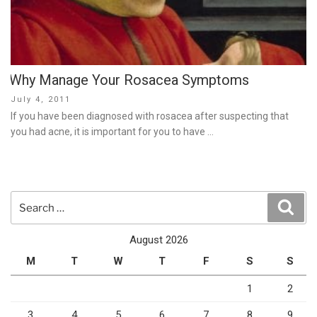
Why Manage Your Rosacea Symptoms
Posted
July 4, 2011
on
If you have been diagnosed with rosacea after suspecting that
you had acne, it is important for you to have …
Search
Sear
for:
August 2026
M
T
W
T
F
S
S
1
2
3
4
5
6
7
8
9