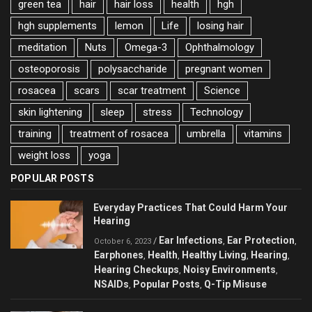
green tea
hair
hair loss
health
hgh
hgh supplements
lemon
Life
losing hair
meditation
Nuts
Omega-3
Ophthalmology
osteoporosis
polysaccharide
pregnant women
rosacea
scars
scar treatment
Science
skin lightening
sleep
stress
Technology
training
treatment of rosacea
umbrella
vitamins
weight loss
yoga
POPULAR POSTS
Everyday Practices That Could Harm Your
Hearing
Ear Infections
Ear Protection
/
,
,
October 6, 2023
Earphones
Health
Healthy Living
Hearing
,
,
,
,
Hearing Checkups
Noisy Environments
,
,
NSAIDs
Popular Posts
Q-Tip Misuse
,
,