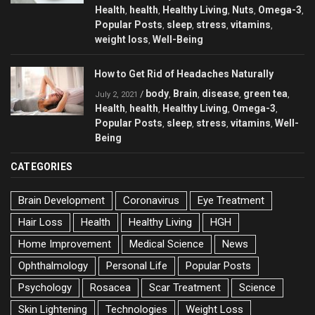
Health
health
Healthy Living
Nuts
Omega-3
,
,
,
,
,
Popular Posts
sleep
stress
vitamins
,
,
,
,
weight loss
Well-Being
,
How to Get Rid of Headaches Naturally
body
Brain
disease
green tea
/
,
,
,
,
July 2, 2021
Health
health
Healthy Living
Omega-3
,
,
,
,
Popular Posts
sleep
stress
vitamins
Well-
,
,
,
,
Being
CATEGORIES
Brain Development
Coronavirus
Eye Treatment
Hair Loss
Health
Healthy Living
HGH
Home Improvement
Medical Science
News
Ophthalmology
Personal Life
Popular Posts
Psychology
Rosacea
Scar Treatment
Science
Skin Lightening
Technologies
Weight Loss