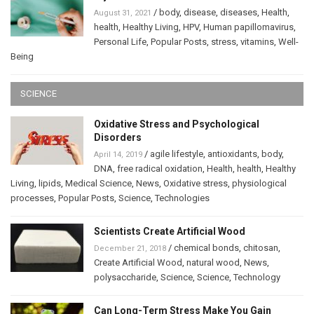
/
body
,
disease
,
diseases
,
Health
,
August 31, 2021
health
,
Healthy Living
,
HPV
,
Human papillomavirus
,
Personal Life
,
Popular Posts
,
stress
,
vitamins
,
Well-
Being
SCIENCE
Oxidative Stress and Psychological
Disorders
/
agile lifestyle
,
antioxidants
,
body
,
April 14, 2019
DNA
,
free radical oxidation
,
Health
,
health
,
Healthy
Living
,
lipids
,
Medical Science
,
News
,
Oxidative stress
,
physiological
processes
,
Popular Posts
,
Science
,
Technologies
Scientists Create Artificial Wood
/
chemical bonds
,
chitosan
,
December 21, 2018
Create Artificial Wood
,
natural wood
,
News
,
polysaccharide
,
Science
,
Science
,
Technology
Can Long-Term Stress Make You Gain