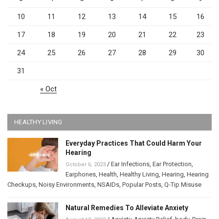
10
11
12
13
14
15
16
17
18
19
20
21
22
23
24
25
26
27
28
29
30
31
« Oct
HEALTHY LIVING
Everyday Practices That Could Harm Your
Hearing
/
Ear Infections
,
Ear Protection
,
October 6, 2023
Earphones
,
Health
,
Healthy Living
,
Hearing
,
Hearing
Checkups
,
Noisy Environments
,
NSAIDs
,
Popular Posts
,
Q-Tip Misuse
Natural Remedies To Alleviate Anxiety