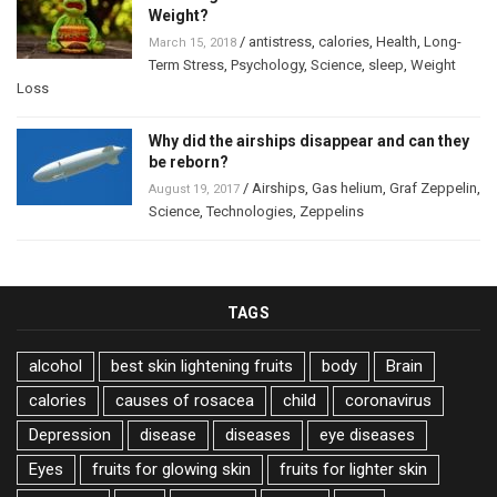
Weight?
/
antistress
,
calories
,
Health
,
Long-
March 15, 2018
Term Stress
,
Psychology
,
Science
,
sleep
,
Weight
Loss
Why did the airships disappear and can they
be reborn?
/
Airships
,
Gas helium
,
Graf Zeppelin
,
August 19, 2017
Science
,
Technologies
,
Zeppelins
TAGS
alcohol
best skin lightening fruits
body
Brain
calories
causes of rosacea
child
coronavirus
Depression
disease
diseases
eye diseases
Eyes
fruits for glowing skin
fruits for lighter skin