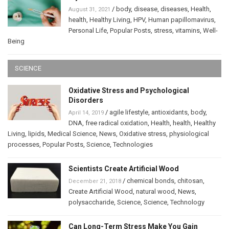
/
body
,
disease
,
diseases
,
Health
,
August 31, 2021
health
,
Healthy Living
,
HPV
,
Human papillomavirus
,
Personal Life
,
Popular Posts
,
stress
,
vitamins
,
Well-
Being
SCIENCE
Oxidative Stress and Psychological
Disorders
/
agile lifestyle
,
antioxidants
,
body
,
April 14, 2019
DNA
,
free radical oxidation
,
Health
,
health
,
Healthy
Living
,
lipids
,
Medical Science
,
News
,
Oxidative stress
,
physiological
processes
,
Popular Posts
,
Science
,
Technologies
Scientists Create Artificial Wood
/
chemical bonds
,
chitosan
,
December 21, 2018
Create Artificial Wood
,
natural wood
,
News
,
polysaccharide
,
Science
,
Science
,
Technology
Can Long-Term Stress Make You Gain