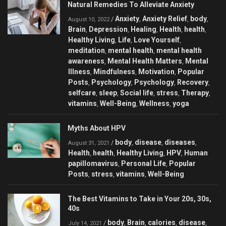
Natural Remedies To Alleviate Anxiety
Anxiety
Anxiety Relief
body
/
,
,
,
August 10, 2022
Brain
Depression
Healing
Health
health
,
,
,
,
,
Healthy Living
Life
Love Yourself
,
,
,
meditation
mental health
mental health
,
,
awareness
Mental Health Matters
Mental
,
,
Illness
Mindfulness
Motivation
Popular
,
,
,
Posts
Psychology
Psychology
Recovery
,
,
,
,
selfcare
sleep
Social life
stress
Therapy
,
,
,
,
,
vitamins
Well-Being
Wellness
yoga
,
,
,
Myths About HPV
body
disease
diseases
/
,
,
,
August 31, 2021
Health
health
Healthy Living
HPV
Human
,
,
,
,
papillomavirus
Personal Life
Popular
,
,
Posts
stress
vitamins
Well-Being
,
,
,
The Best Vitamins to Take in Your 20s, 30s,
40s
body
Brain
calories
disease
/
,
,
,
,
July 14, 2021