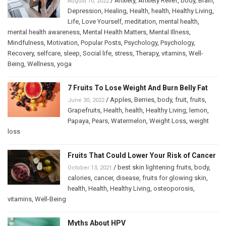
/
Anxiety
,
Anxiety Relief
,
body
,
Brain
,
August 10, 2022
Depression
,
Healing
,
Health
,
health
,
Healthy Living
,
Life
,
Love Yourself
,
meditation
,
mental health
,
mental health awareness
,
Mental Health Matters
,
Mental Illness
,
Mindfulness
,
Motivation
,
Popular Posts
,
Psychology
,
Psychology
,
Recovery
,
selfcare
,
sleep
,
Social life
,
stress
,
Therapy
,
vitamins
,
Well-
Being
,
Wellness
,
yoga
7 Fruits To Lose Weight And Burn Belly Fat
/
Apples
,
Berries
,
body
,
fruit
,
fruits
,
June 30, 2022
Grapefruits
,
Health
,
health
,
Healthy Living
,
lemon
,
Papaya
,
Pears
,
Watermelon
,
Weight Loss
,
weight
loss
Fruits That Could Lower Your Risk of Cancer
/
best skin lightening fruits
,
body
,
October 13, 2021
calories
,
cancer
,
disease
,
fruits for glowing skin
,
health
,
Health
,
Healthy Living
,
osteoporosis
,
vitamins
,
Well-Being
Myths About HPV