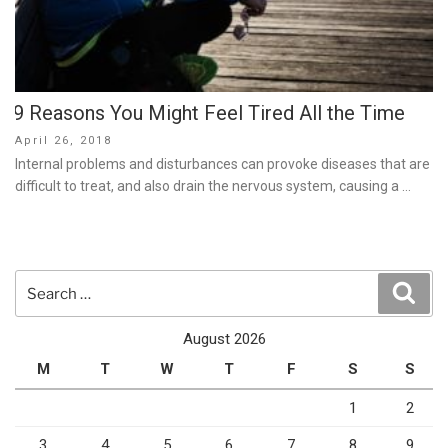
9 Reasons You Might Feel Tired All the Time
Posted
April 26, 2018
on
Internal problems and disturbances can provoke diseases that are
difficult to treat, and also drain the nervous system, causing a …
Search
Sear
for:
August 2026
M
T
W
T
F
S
S
1
2
3
4
5
6
7
8
9