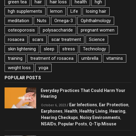
green tea
hair
hair loss
health
hgh
hgh supplements
lemon
Life
losing hair
meditation
Nuts
Omega-3
Ophthalmology
osteoporosis
polysaccharide
pregnant women
rosacea
scars
scar treatment
Science
skin lightening
sleep
stress
Technology
training
treatment of rosacea
umbrella
vitamins
weight loss
yoga
POPULAR POSTS
Everyday Practices That Could Harm Your
Hearing
Ear Infections
Ear Protection
/
,
,
October 6, 2023
Earphones
Health
Healthy Living
Hearing
,
,
,
,
Hearing Checkups
Noisy Environments
,
,
NSAIDs
Popular Posts
Q-Tip Misuse
,
,