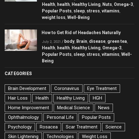
Health
health
Healthy Living
Nuts
Omega-3
,
,
,
,
,
Popular Posts
sleep
stress
vitamins
,
,
,
,
weight loss
Well-Being
,
How to Get Rid of Headaches Naturally
body
Brain
disease
green tea
/
,
,
,
,
July 2, 2021
Health
health
Healthy Living
Omega-3
,
,
,
,
Popular Posts
sleep
stress
vitamins
Well-
,
,
,
,
Being
CATEGORIES
Brain Development
Coronavirus
Eye Treatment
Hair Loss
Health
Healthy Living
HGH
Home Improvement
Medical Science
News
Ophthalmology
Personal Life
Popular Posts
Psychology
Rosacea
Scar Treatment
Science
Skin Lightening
Technologies
Weight Loss