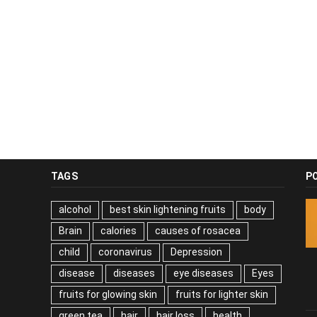
TAGS
P
alcohol
best skin lightening fruits
body
Brain
calories
causes of rosacea
child
coronavirus
Depression
disease
diseases
eye diseases
Eyes
fruits for glowing skin
fruits for lighter skin
green tea
hair
hair loss
health