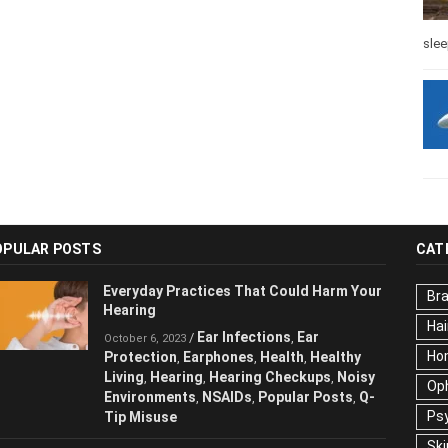
slee
OPULAR POSTS
CAT
Everyday Practices That Could Harm
Br
Your Hearing
Hai
Ear Infections
Ear
/
,
October 6, 2023
Ho
Protection
Earphones
Health
Healthy
,
,
,
Living
Hearing
Hearing Checkups
,
,
,
Op
Noisy Environments
NSAIDs
Popular
,
,
Ps
Posts
Q-Tip Misuse
,
Ski