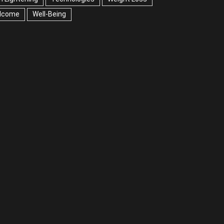
lcome
Well-Being