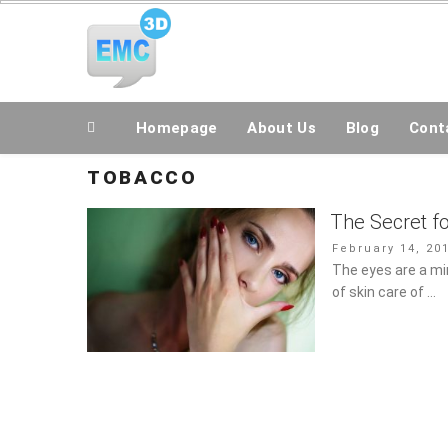
Skip
All Topics Are Welcome Blog Site
to
content
Homepage
About Us
Blog
Conta
TOBACCO
The Secret fo
Posted
February 14, 20
on
The eyes are a mirr
of skin care of …