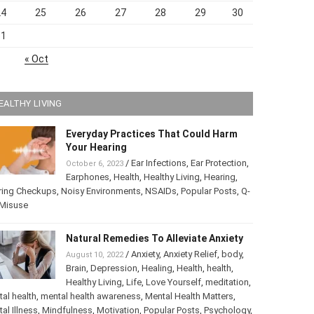
24
25
26
27
28
29
30
31
« Oct
EALTHY LIVING
Everyday Practices That Could Harm
Your Hearing
/
Ear Infections
,
Ear Protection
,
October 6, 2023
Earphones
,
Health
,
Healthy Living
,
Hearing
,
ring Checkups
,
Noisy Environments
,
NSAIDs
,
Popular Posts
,
ip Misuse
Natural Remedies To Alleviate Anxiety
/
Anxiety
,
Anxiety Relief
,
body
,
August 10, 2022
Brain
,
Depression
,
Healing
,
Health
,
health
,
Healthy Living
,
Life
,
Love Yourself
,
tation
,
mental health
,
mental health awareness
,
Mental Health
ters
,
Mental Illness
,
Mindfulness
,
Motivation
,
Popular Posts
,