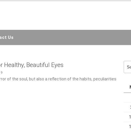
EMC3D
ct Us
Sea
r Healthy, Beautiful Eyes
for:
19
or of the soul, but also a reflection of the habits, peculiarities