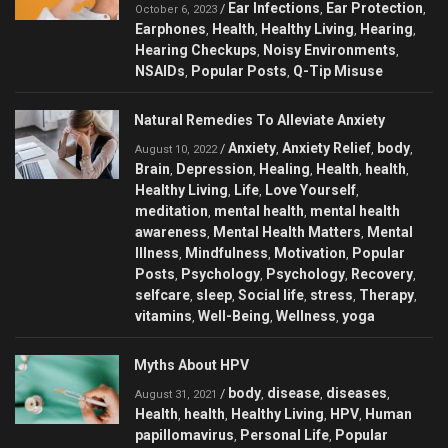
Ear Infections
Ear Protection
/
,
,
October 6, 2023
Earphones
Health
Healthy Living
Hearing
,
,
,
,
Hearing Checkups
Noisy Environments
,
,
NSAIDs
Popular Posts
Q-Tip Misuse
,
,
Natural Remedies To Alleviate Anxiety
Anxiety
Anxiety Relief
body
/
,
,
,
August 10, 2022
Brain
Depression
Healing
Health
health
,
,
,
,
,
Healthy Living
Life
Love Yourself
,
,
,
meditation
mental health
mental health
,
,
awareness
Mental Health Matters
Mental
,
,
Illness
Mindfulness
Motivation
Popular
,
,
,
Posts
Psychology
Psychology
Recovery
,
,
,
,
selfcare
sleep
Social life
stress
Therapy
,
,
,
,
,
vitamins
Well-Being
Wellness
yoga
,
,
,
Myths About HPV
body
disease
diseases
/
,
,
,
August 31, 2021
Health
health
Healthy Living
HPV
Human
,
,
,
,
papillomavirus
Personal Life
Popular
,
,