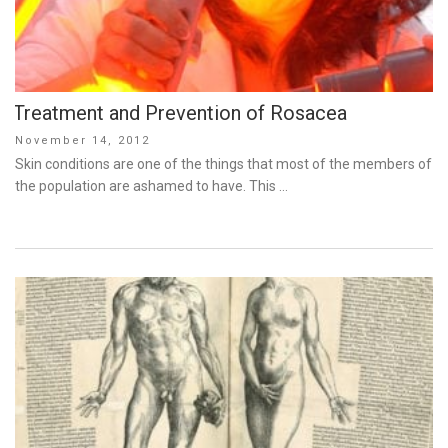
Treatment and Prevention of Rosacea
Posted
November 14, 2012
on
Skin conditions are one of the things that most of the members of
the population are ashamed to have. This …