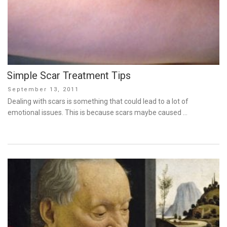
Simple Scar Treatment Tips
Posted
September 13, 2011
on
Dealing with scars is something that could lead to a lot of
emotional issues. This is because scars maybe caused …