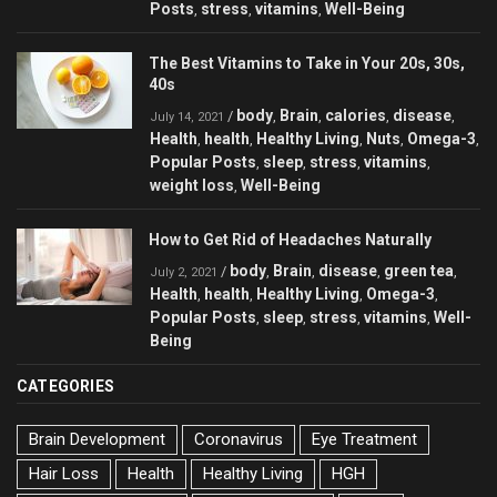
Posts
stress
vitamins
Well-Being
,
,
,
The Best Vitamins to Take in Your 20s, 30s,
40s
body
Brain
calories
disease
/
,
,
,
,
July 14, 2021
Health
health
Healthy Living
Nuts
Omega-3
,
,
,
,
,
Popular Posts
sleep
stress
vitamins
,
,
,
,
weight loss
Well-Being
,
How to Get Rid of Headaches Naturally
body
Brain
disease
green tea
/
,
,
,
,
July 2, 2021
Health
health
Healthy Living
Omega-3
,
,
,
,
Popular Posts
sleep
stress
vitamins
Well-
,
,
,
,
Being
CATEGORIES
Brain Development
Coronavirus
Eye Treatment
Hair Loss
Health
Healthy Living
HGH