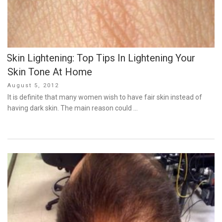
Skin Lightening: Top Tips In Lightening Your
Skin Tone At Home
Posted
August 5, 2012
on
It is definite that many women wish to have fair skin instead of
having dark skin. The main reason could …