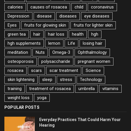
calories
causes of rosacea
child
coronavirus
Depression
disease
diseases
eye diseases
Eyes
fruits for glowing skin
fruits for lighter skin
green tea
hair
hair loss
health
hgh
hgh supplements
lemon
Life
losing hair
meditation
Nuts
Omega-3
Ophthalmology
osteoporosis
polysaccharide
pregnant women
rosacea
scars
scar treatment
Science
skin lightening
sleep
stress
Technology
training
treatment of rosacea
umbrella
vitamins
weight loss
yoga
POPULAR POSTS
Everyday Practices That Could Harm Your
Hearing