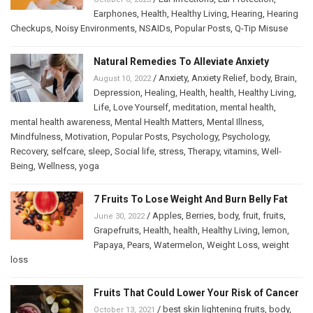
Earphones
,
Health
,
Healthy Living
,
Hearing
,
Hearing
Checkups
,
Noisy Environments
,
NSAIDs
,
Popular Posts
,
Q-Tip Misuse
Natural Remedies To Alleviate Anxiety
/
Anxiety
,
Anxiety Relief
,
body
,
Brain
,
August 10, 2022
Depression
,
Healing
,
Health
,
health
,
Healthy Living
,
Life
,
Love Yourself
,
meditation
,
mental health
,
mental health awareness
,
Mental Health Matters
,
Mental Illness
,
Mindfulness
,
Motivation
,
Popular Posts
,
Psychology
,
Psychology
,
Recovery
,
selfcare
,
sleep
,
Social life
,
stress
,
Therapy
,
vitamins
,
Well-
Being
,
Wellness
,
yoga
7 Fruits To Lose Weight And Burn Belly Fat
/
Apples
,
Berries
,
body
,
fruit
,
fruits
,
June 30, 2022
Grapefruits
,
Health
,
health
,
Healthy Living
,
lemon
,
Papaya
,
Pears
,
Watermelon
,
Weight Loss
,
weight
loss
Fruits That Could Lower Your Risk of Cancer
/
best skin lightening fruits
,
body
,
October 13, 2021