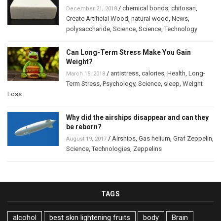
/
chemical bonds
,
chitosan
,
December 21, 2018
Create Artificial Wood
,
natural wood
,
News
,
polysaccharide
,
Science
,
Science
,
Technology
Can Long-Term Stress Make You Gain
Weight?
/
antistress
,
calories
,
Health
,
Long-
March 15, 2018
Term Stress
,
Psychology
,
Science
,
sleep
,
Weight
Loss
Why did the airships disappear and can they
be reborn?
/
Airships
,
Gas helium
,
Graf Zeppelin
,
August 19, 2017
Science
,
Technologies
,
Zeppelins
TAGS
alcohol
best skin lightening fruits
body
Brain