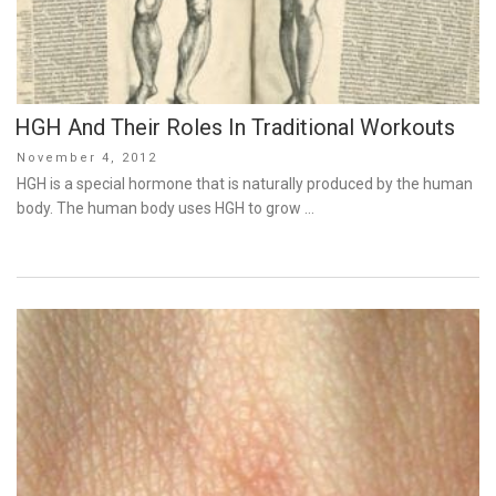
HGH And Their Roles In Traditional Workouts
Posted
November 4, 2012
on
HGH is a special hormone that is naturally produced by the human
body. The human body uses HGH to grow …