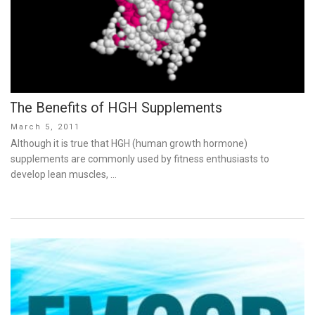
The Benefits of HGH Supplements
Posted
March 5, 2011
on
Although it is true that HGH (human growth hormone)
supplements are commonly used by fitness enthusiasts to
develop lean muscles, …