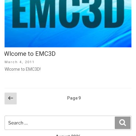
Wlcome to EMC3D
Posted
March 4, 2011
on
Wlcome to EMC3D!
Posts
Previous
Page
9
page
pagination
Search
Sear
for: