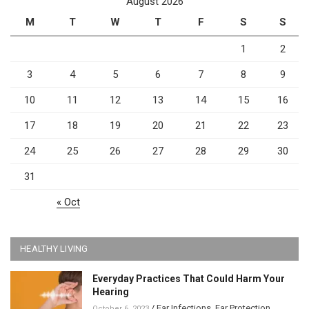
August 2026
M
T
W
T
F
S
S
1
2
3
4
5
6
7
8
9
10
11
12
13
14
15
16
17
18
19
20
21
22
23
24
25
26
27
28
29
30
31
« Oct
HEALTHY LIVING
Everyday Practices That Could Harm Your
Hearing
/
Ear Infections
,
Ear Protection
,
October 6, 2023