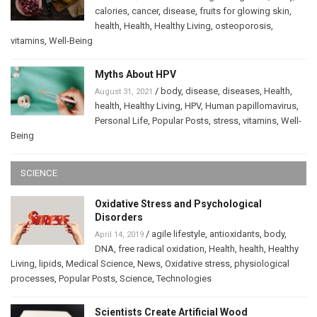
calories
,
cancer
,
disease
,
fruits for glowing skin
,
health
,
Health
,
Healthy Living
,
osteoporosis
,
vitamins
,
Well-Being
Myths About HPV
/
body
,
disease
,
diseases
,
Health
,
August 31, 2021
health
,
Healthy Living
,
HPV
,
Human papillomavirus
,
Personal Life
,
Popular Posts
,
stress
,
vitamins
,
Well-
Being
SCIENCE
Oxidative Stress and Psychological
Disorders
/
agile lifestyle
,
antioxidants
,
body
,
April 14, 2019
DNA
,
free radical oxidation
,
Health
,
health
,
Healthy
Living
,
lipids
,
Medical Science
,
News
,
Oxidative stress
,
physiological
processes
,
Popular Posts
,
Science
,
Technologies
Scientists Create Artificial Wood