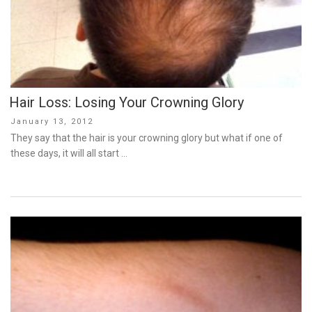
Hair Loss: Losing Your Crowning Glory
Posted
January 13, 2012
on
They say that the hair is your crowning glory but what if one of
these days, it will all start …