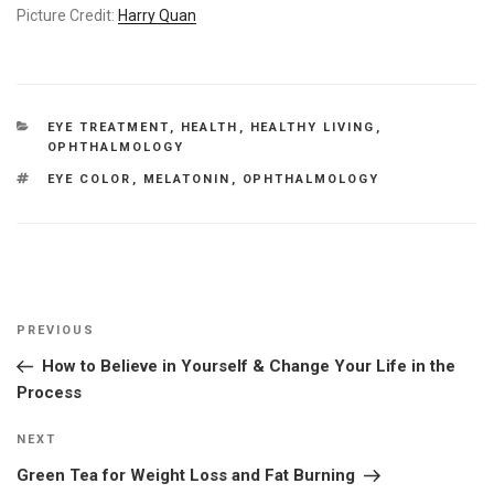
Picture Credit:
Harry Quan
CATEGORIES
EYE TREATMENT
,
HEALTH
,
HEALTHY LIVING
,
OPHTHALMOLOGY
TAGS
EYE COLOR
,
MELATONIN
,
OPHTHALMOLOGY
Post
Previous
PREVIOUS
navigation
Post
How to Believe in Yourself & Change Your Life in the
Process
Next
NEXT
Post
Green Tea for Weight Loss and Fat Burning