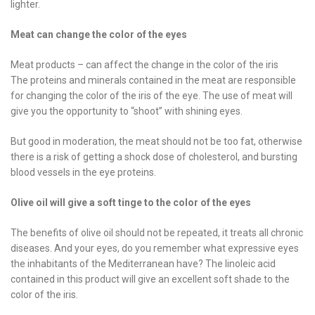
lighter.
Meat can change the color of the eyes
Meat products – can affect the change in the color of the iris
The proteins and minerals contained in the meat are responsible
for changing the color of the iris of the eye. The use of meat will
give you the opportunity to “shoot” with shining eyes.
But good in moderation, the meat should not be too fat, otherwise
there is a risk of getting a shock dose of cholesterol, and bursting
blood vessels in the eye proteins.
Olive oil will give a soft tinge to the color of the eyes
The benefits of olive oil should not be repeated, it treats all chronic
diseases. And your eyes, do you remember what expressive eyes
the inhabitants of the Mediterranean have? The linoleic acid
contained in this product will give an excellent soft shade to the
color of the iris.