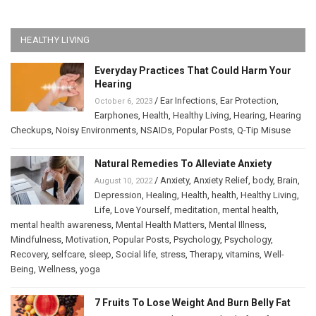
HEALTHY LIVING
Everyday Practices That Could Harm Your
Hearing
/
Ear Infections
,
Ear Protection
,
October 6, 2023
Earphones
,
Health
,
Healthy Living
,
Hearing
,
Hearing
Checkups
,
Noisy Environments
,
NSAIDs
,
Popular Posts
,
Q-Tip Misuse
Natural Remedies To Alleviate Anxiety
/
Anxiety
,
Anxiety Relief
,
body
,
Brain
,
August 10, 2022
Depression
,
Healing
,
Health
,
health
,
Healthy Living
,
Life
,
Love Yourself
,
meditation
,
mental health
,
mental health awareness
,
Mental Health Matters
,
Mental Illness
,
Mindfulness
,
Motivation
,
Popular Posts
,
Psychology
,
Psychology
,
Recovery
,
selfcare
,
sleep
,
Social life
,
stress
,
Therapy
,
vitamins
,
Well-
Being
,
Wellness
,
yoga
7 Fruits To Lose Weight And Burn Belly Fat