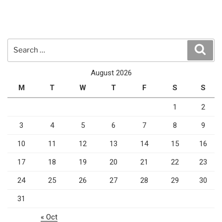
Search
Sear
for:
August 2026
M
T
W
T
F
S
S
1
2
3
4
5
6
7
8
9
10
11
12
13
14
15
16
17
18
19
20
21
22
23
24
25
26
27
28
29
30
31
« Oct