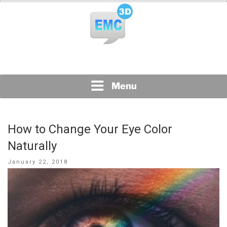
Skip
to
content
All Topics Are Welcome Blog Site
EMC3D
Menu
How to Change Your Eye Color
Naturally
Posted
January 22, 2018
on