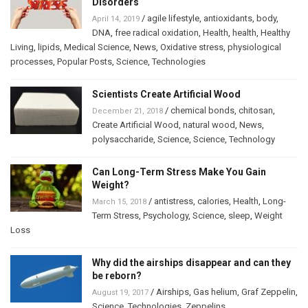
Disorders
/
agile lifestyle
,
antioxidants
,
body
,
April 14, 2019
DNA
,
free radical oxidation
,
Health
,
health
,
Healthy
Living
,
lipids
,
Medical Science
,
News
,
Oxidative stress
,
physiological
processes
,
Popular Posts
,
Science
,
Technologies
Scientists Create Artificial Wood
/
chemical bonds
,
chitosan
,
December 21, 2018
Create Artificial Wood
,
natural wood
,
News
,
polysaccharide
,
Science
,
Science
,
Technology
Can Long-Term Stress Make You Gain
Weight?
/
antistress
,
calories
,
Health
,
Long-
March 15, 2018
Term Stress
,
Psychology
,
Science
,
sleep
,
Weight
Loss
Why did the airships disappear and can they
be reborn?
/
Airships
,
Gas helium
,
Graf Zeppelin
,
August 19, 2017
Science
,
Technologies
,
Zeppelins