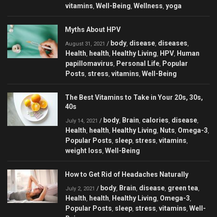
vitamins
Well-Being
Wellness
yoga
,
,
,
Myths About HPV
body
disease
diseases
/
,
,
,
August 31, 2021
Health
health
Healthy Living
HPV
Human
,
,
,
,
papillomavirus
Personal Life
Popular
,
,
Posts
stress
vitamins
Well-Being
,
,
,
The Best Vitamins to Take in Your 20s, 30s,
40s
body
Brain
calories
disease
/
,
,
,
,
July 14, 2021
Health
health
Healthy Living
Nuts
Omega-3
,
,
,
,
,
Popular Posts
sleep
stress
vitamins
,
,
,
,
weight loss
Well-Being
,
How to Get Rid of Headaches Naturally
body
Brain
disease
green tea
/
,
,
,
,
July 2, 2021
Health
health
Healthy Living
Omega-3
,
,
,
,
Popular Posts
sleep
stress
vitamins
Well-
,
,
,
,