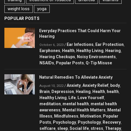
weight loss
yoga
POPULAR POSTS
Everyday Practices That Could Harm Your
Hearing
Ear Infections
Ear Protection
/
,
,
October 6, 2023
Earphones
Health
Healthy Living
Hearing
,
,
,
,
Hearing Checkups
Noisy Environments
,
,
NSAIDs
Popular Posts
Q-Tip Misuse
,
,
Natural Remedies To Alleviate Anxiety
Anxiety
Anxiety Relief
body
/
,
,
,
August 10, 2022
Brain
Depression
Healing
Health
health
,
,
,
,
,
Healthy Living
Life
Love Yourself
,
,
,
meditation
mental health
mental health
,
,
awareness
Mental Health Matters
Mental
,
,
Illness
Mindfulness
Motivation
Popular
,
,
,
Posts
Psychology
Psychology
Recovery
,
,
,
,
selfcare
sleep
Social life
stress
Therapy
,
,
,
,
,