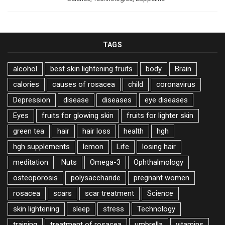
TAGS
alcohol
best skin lightening fruits
body
Brain
calories
causes of rosacea
child
coronavirus
Depression
disease
diseases
eye diseases
Eyes
fruits for glowing skin
fruits for lighter skin
green tea
hair
hair loss
health
hgh
hgh supplements
lemon
Life
losing hair
meditation
Nuts
Omega-3
Ophthalmology
osteoporosis
polysaccharide
pregnant women
rosacea
scars
scar treatment
Science
skin lightening
sleep
stress
Technology
training
treatment of rosacea
umbrella
vitamins