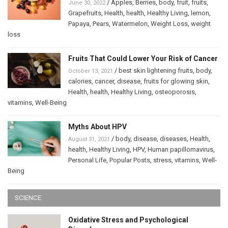
/
Apples
,
Berries
,
body
,
fruit
,
fruits
,
June 30, 2022
Grapefruits
,
Health
,
health
,
Healthy Living
,
lemon
,
Papaya
,
Pears
,
Watermelon
,
Weight Loss
,
weight
loss
Fruits That Could Lower Your Risk of Cancer
/
best skin lightening fruits
,
body
,
October 13, 2021
calories
,
cancer
,
disease
,
fruits for glowing skin
,
Health
,
health
,
Healthy Living
,
osteoporosis
,
vitamins
,
Well-Being
Myths About HPV
/
body
,
disease
,
diseases
,
Health
,
August 31, 2021
health
,
Healthy Living
,
HPV
,
Human papillomavirus
,
Personal Life
,
Popular Posts
,
stress
,
vitamins
,
Well-
Being
SCIENCE
Oxidative Stress and Psychological