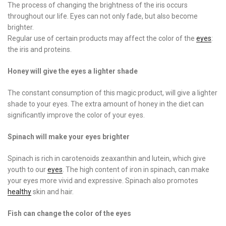
The process of changing the brightness of the iris occurs
throughout our life. Eyes can not only fade, but also become
brighter.
Regular use of certain products may affect the color of the
eyes
:
the iris and proteins.
Honey will give the eyes a lighter shade
The constant consumption of this magic product, will give a lighter
shade to your eyes. The extra amount of honey in the diet can
significantly improve the color of your eyes.
Spinach will make your eyes brighter
Spinach is rich in carotenoids zeaxanthin and lutein, which give
youth to our
eyes
. The high content of iron in spinach, can make
your eyes more vivid and expressive. Spinach also promotes
healthy
skin and hair.
Fish can change the color of the eyes