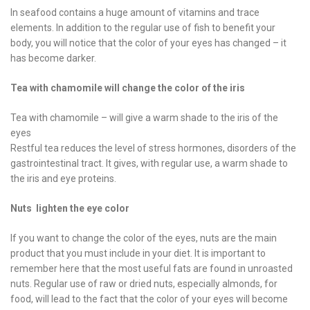
In seafood contains a huge amount of vitamins and trace
elements. In addition to the regular use of fish to benefit your
body, you will notice that the color of your eyes has changed – it
has become darker.
Tea with chamomile will change the color of the iris
Tea with chamomile – will give a warm shade to the iris of the
eyes
Restful tea reduces the level of stress hormones, disorders of the
gastrointestinal tract. It gives, with regular use, a warm shade to
the iris and eye proteins.
Nuts lighten the eye color
If you want to change the color of the eyes, nuts are the main
product that you must include in your diet. It is important to
remember here that the most useful fats are found in unroasted
nuts. Regular use of raw or dried nuts, especially almonds, for
food, will lead to the fact that the color of your eyes will become