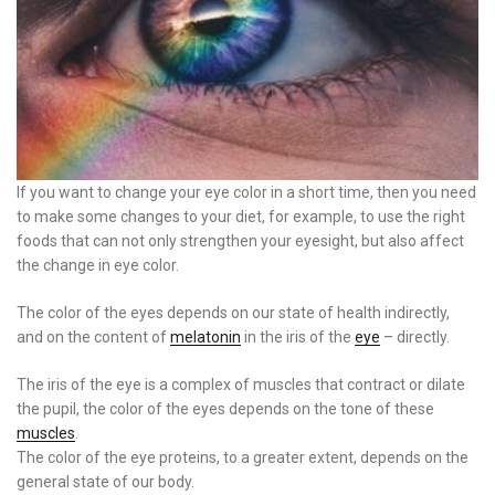
If you want to change your eye color in a short time, then you need
to make some changes to your diet, for example, to use the right
foods that can not only strengthen your eyesight, but also affect
the change in eye color.
The color of the eyes depends on our state of health indirectly,
and on the content of
melatonin
in the iris of the
eye
– directly.
The iris of the eye is a complex of muscles that contract or dilate
the pupil, the color of the eyes depends on the tone of these
muscles
.
The color of the eye proteins, to a greater extent, depends on the
general state of our body.