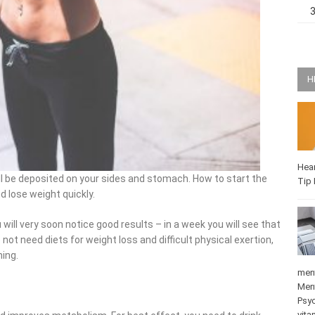
H
Hea
 be deposited on your sides and stomach. How to start the
Q-T
 lose weight quickly.
will very soon notice good results – in a week you will see that
ot need diets for weight loss and difficult physical exertion,
ing.
medi
Mat
Psy
stre