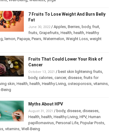
7 Fruits To Lose Weight And Burn
Belly Fat
/
Apples
,
Berries
,
body
,
fruit
,
June 30, 2022
fruits
,
Grapefruits
,
Health
,
health
,
Healthy
ng
,
lemon
,
Papaya
,
Pears
,
Watermelon
,
Weight Loss
,
weight
Fruits That Could Lower Your Risk of
Cancer
/
best skin lightening fruits
,
October 13, 2021
body
,
calories
,
cancer
,
disease
,
fruits for
ing skin
,
Health
,
health
,
Healthy Living
,
osteoporosis
,
mins
,
Well-Being
Myths About HPV
/
body
,
disease
,
diseases
,
August 31, 2021
Health
,
health
,
Healthy Living
,
HPV
,
Human
papillomavirus
,
Personal Life
,
Popular Posts
,
ss
,
vitamins
,
Well-Being