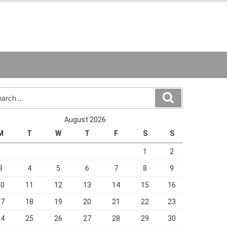
rch
Search
August 2026
M
T
W
T
F
S
S
1
2
3
4
5
6
7
8
9
10
11
12
13
14
15
16
17
18
19
20
21
22
23
24
25
26
27
28
29
30