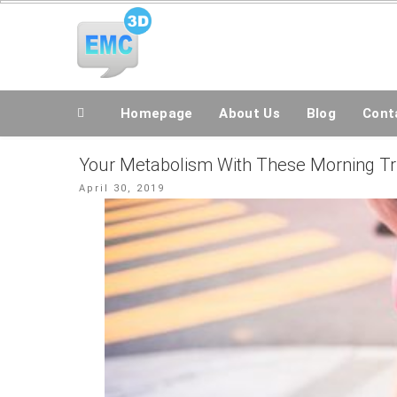
Skip
All Topics Are Welcome Blog Site
to
content
Homepage
About Us
Blog
Conta
Your Metabolism With These Morning Tr
Posted
April 30, 2019
on