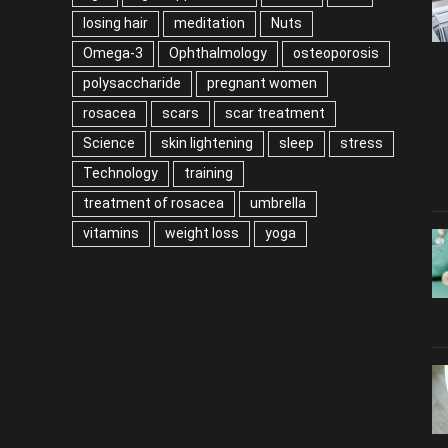
losing hair
meditation
Nuts
Omega-3
Ophthalmology
osteoporosis
polysaccharide
pregnant women
rosacea
scars
scar treatment
Science
skin lightening
sleep
stress
Technology
training
treatment of rosacea
umbrella
vitamins
weight loss
yoga