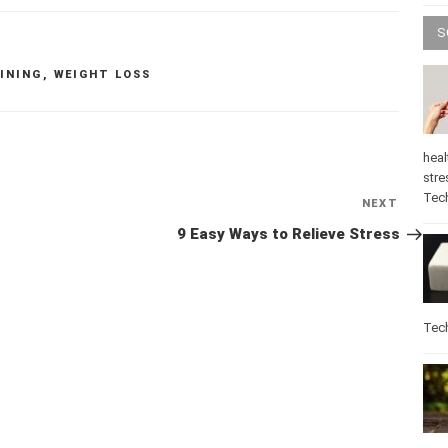
S
INING
,
WEIGHT LOSS
heal
stre
Tec
Next
NEXT
Post
9 Easy Ways to Relieve Stress
Tec