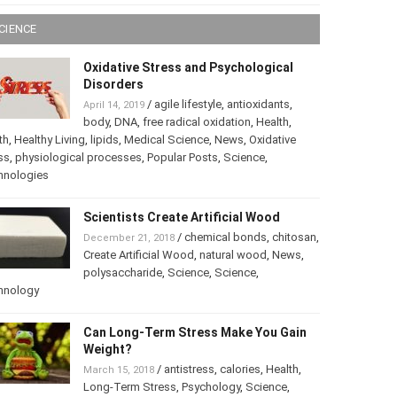
CIENCE
Oxidative Stress and Psychological
Disorders
/
agile lifestyle
,
antioxidants
,
April 14, 2019
body
,
DNA
,
free radical oxidation
,
Health
,
th
,
Healthy Living
,
lipids
,
Medical Science
,
News
,
Oxidative
ss
,
physiological processes
,
Popular Posts
,
Science
,
hnologies
Scientists Create Artificial Wood
/
chemical bonds
,
chitosan
,
December 21, 2018
Create Artificial Wood
,
natural wood
,
News
,
polysaccharide
,
Science
,
Science
,
hnology
Can Long-Term Stress Make You Gain
Weight?
/
antistress
,
calories
,
Health
,
March 15, 2018
Long-Term Stress
,
Psychology
,
Science
,