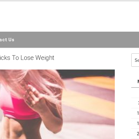
EMC3D
ct Us
Sea
icks To Lose Weight
for: