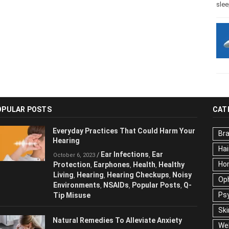
slee
OPULAR POSTS
CAT
Everyday Practices That Could Harm
Br
Your Hearing
Hai
Ear Infections
Ear
/
,
October 6, 2023
Ho
Protection
Earphones
Health
Healthy
,
,
,
Living
Hearing
Hearing Checkups
,
,
,
Op
Noisy Environments
NSAIDs
Popular
,
,
Ps
Posts
Q-Tip Misuse
,
Ski
Natural Remedies To Alleviate Anxiety
We