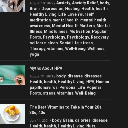
Anxiety
Anxiety Relief
/
,
,
August 10, 2022
body
Brain
Depression
Healing
Health
,
,
,
,
,
health
Healthy Living
Life
Love
,
,
,
Yourself
meditation
mental health
,
,
,
mental health awareness
Mental Health
,
Matters
Mental Illness
Mindfulness
,
,
,
Motivation
Popular Posts
Psychology
,
,
,
Psychology
Recovery
selfcare
sleep
,
,
,
,
Social life
stress
Therapy
vitamins
,
,
,
,
Well-Being
Wellness
yoga
,
,
Myths About HPV
body
disease
diseases
/
,
,
,
August 31, 2021
Health
health
Healthy Living
HPV
,
,
,
,
Human papillomavirus
Personal Life
,
,
Popular Posts
stress
vitamins
Well-
,
,
,
Being
The Best Vitamins to Take in Your 20s,
30s, 40s
body
Brain
calories
/
,
,
,
July 14, 2021