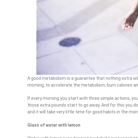
A good metabolism is a guarantee that nothing extra will
morning, to accelerate the metabolism, burn calories and
If every morning you start with three simple actions, you 
those extra pounds start to go away. And for this you do n
and it will take very little time for good habits in the morn
Glass of water with lemon