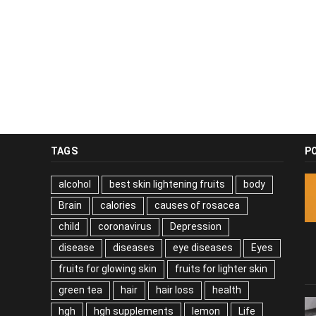
TAGS
P
alcohol
best skin lightening fruits
body
Brain
calories
causes of rosacea
child
coronavirus
Depression
disease
diseases
eye diseases
Eyes
fruits for glowing skin
fruits for lighter skin
green tea
hair
hair loss
health
hgh
hgh supplements
lemon
Life