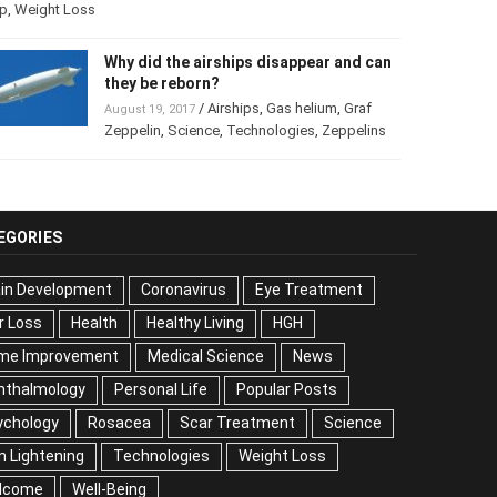
p
,
Weight Loss
Why did the airships disappear and
can they be reborn?
/
Airships
,
Gas helium
,
Graf
August 19, 2017
Zeppelin
,
Science
,
Technologies
,
Zeppelins
EGORIES
ain Development
Coronavirus
Eye Treatment
r Loss
Health
Healthy Living
HGH
me Improvement
Medical Science
News
hthalmology
Personal Life
Popular Posts
ychology
Rosacea
Scar Treatment
Science
n Lightening
Technologies
Weight Loss
lcome
Well-Being