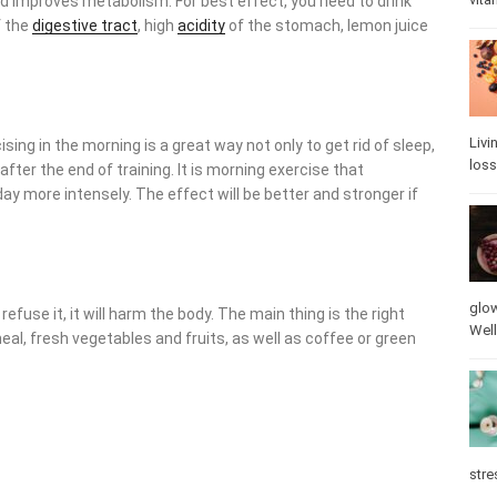
 improves metabolism. For best effect, you need to drink water
estive tract
, high
acidity
of the stomach, lemon juice is
Livi
sing in the morning is a great way not only to get rid of sleep,
loss
ter the end of training. It is morning exercise that accelerates
ely. The effect will be better and stronger if you do exercises
glow
fuse it, it will harm the body. The main thing is the right
vita
, fresh vegetables and fruits, as well as coffee or green tea,
stre