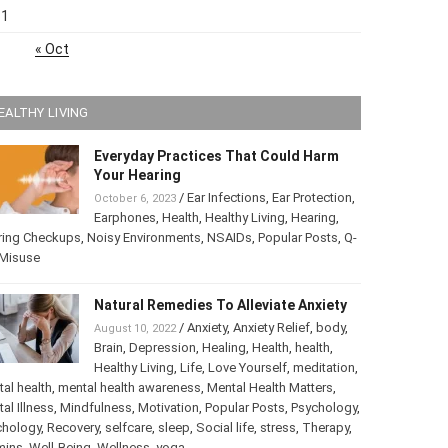
31
« Oct
EALTHY LIVING
Everyday Practices That Could Harm
Your Hearing
/
Ear Infections
,
Ear Protection
,
October 6, 2023
Earphones
,
Health
,
Healthy Living
,
Hearing
,
ring Checkups
,
Noisy Environments
,
NSAIDs
,
Popular Posts
,
ip Misuse
Natural Remedies To Alleviate Anxiety
/
Anxiety
,
Anxiety Relief
,
body
,
August 10, 2022
Brain
,
Depression
,
Healing
,
Health
,
health
,
Healthy Living
,
Life
,
Love Yourself
,
tation
,
mental health
,
mental health awareness
,
Mental Health
ters
,
Mental Illness
,
Mindfulness
,
Motivation
,
Popular Posts
,
chology
,
Psychology
,
Recovery
,
selfcare
,
sleep
,
Social life
,
ss
,
Therapy
,
vitamins
,
Well-Being
,
Wellness
,
yoga