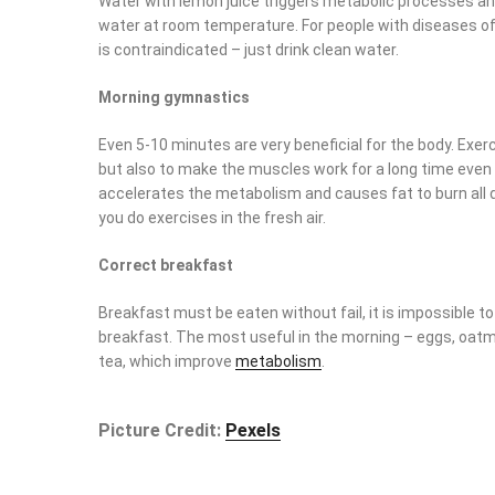
Water with lemon juice triggers metabolic processes and
at room temperature. For people with diseases of the
dig
contraindicated – just drink clean water.
Morning gymnastics
Even 5-10 minutes are very beneficial for the body. Exerci
but also to make the muscles work for a long time even af
the metabolism and causes fat to burn all day more intens
in the fresh air.
Correct breakfast
Breakfast must be eaten without fail, it is impossible to re
breakfast. The most useful in the morning – eggs, oatmeal
which improve
metabolism
.
Picture Credit:
Pexels