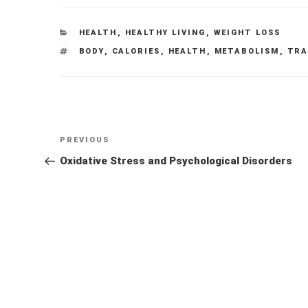
CATEGORIES
HEALTH
,
HEALTHY LIVING
,
WEIGHT LOSS
TAGS
BODY
,
CALORIES
,
HEALTH
,
METABOLISM
,
TRA
Post
Previous
PREVIOUS
navigation
Post
Oxidative Stress and Psychological Disorders